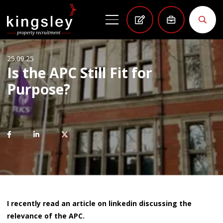
25.09.25
Is the APC Still Fit for
Purpose?
I recently read an article on linkedin discussing the
relevance of the APC.