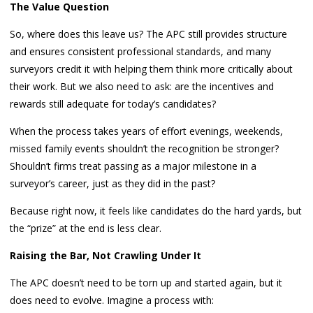
The Value Question
So, where does this leave us? The APC still provides structure
and ensures consistent professional standards, and many
surveyors credit it with helping them think more critically about
their work. But we also need to ask: are the incentives and
rewards still adequate for today’s candidates?
When the process takes years of effort evenings, weekends,
missed family events shouldn’t the recognition be stronger?
Shouldn’t firms treat passing as a major milestone in a
surveyor’s career, just as they did in the past?
Because right now, it feels like candidates do the hard yards, but
the “prize” at the end is less clear.
Raising the Bar, Not Crawling Under It
The APC doesn’t need to be torn up and started again, but it
does need to evolve. Imagine a process with: