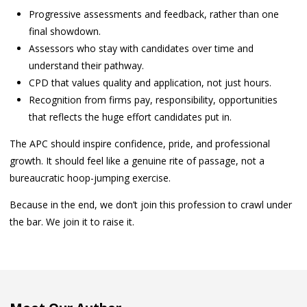
Progressive assessments and feedback, rather than one
final showdown.
Assessors who stay with candidates over time and
understand their pathway.
CPD that values quality and application, not just hours.
Recognition from firms pay, responsibility, opportunities
that reflects the huge effort candidates put in.
The APC should inspire confidence, pride, and professional
growth. It should feel like a genuine rite of passage, not a
bureaucratic hoop-jumping exercise.
Because in the end, we don’t join this profession to crawl under
the bar. We join it to raise it.