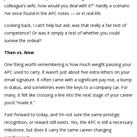
colleague’s wife, how would you deal with it?” Hardly a scenario
I’ve since found in the APC notes — or in real life.
Looking back, I can’t help but ask: was that really a fair test of
competence? Or was it simply a test of whether you could
survive the ordeal?
Then vs. Now
One thing worth remembering is how much weight passing your
APC used to carry. It wasn’t just about five extra letters on your
email signature. It often came with a significant pay rise, a bump
in status, and sometimes even the keys to a company car. For
many, it felt like crossing a line into the next stage of your career
you’d “made it.”
Fast forward to today, and I’m not sure the same prestige,
recognition, or reward still exists. Yes, the APC is still a necessary
milestone, but does it carry the same career-changing