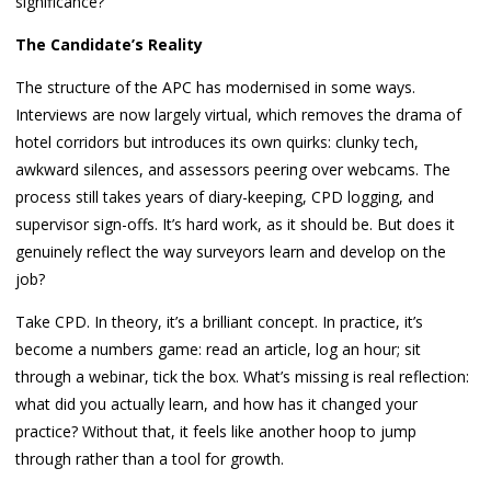
significance?
The Candidate’s Reality
The structure of the APC has modernised in some ways.
Interviews are now largely virtual, which removes the drama of
hotel corridors but introduces its own quirks: clunky tech,
awkward silences, and assessors peering over webcams. The
process still takes years of diary-keeping, CPD logging, and
supervisor sign-offs. It’s hard work, as it should be. But does it
genuinely reflect the way surveyors learn and develop on the
job?
Take CPD. In theory, it’s a brilliant concept. In practice, it’s
become a numbers game: read an article, log an hour; sit
through a webinar, tick the box. What’s missing is real reflection:
what did you actually learn, and how has it changed your
practice? Without that, it feels like another hoop to jump
through rather than a tool for growth.