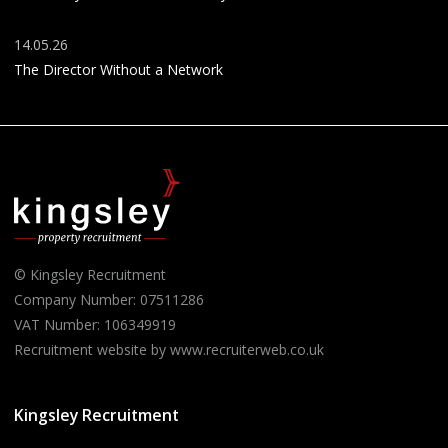
14.05.26
The Director Without a Network
© Kingsley Recruitment
Company Number: 07511286
VAT Number: 106349919
Recruitment website by www.recruiterweb.co.uk
Kingsley Recruitment