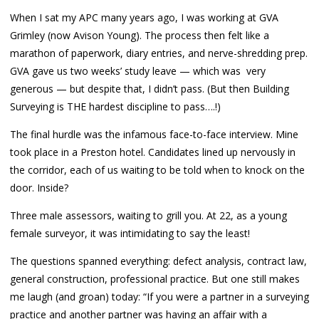
When I sat my APC many years ago, I was working at GVA
Grimley (now Avison Young). The process then felt like a
marathon of paperwork, diary entries, and nerve-shredding prep.
GVA gave us two weeks’ study leave — which was very
generous — but despite that, I didn’t pass. (But then Building
Surveying is THE hardest discipline to pass….!)
The final hurdle was the infamous face-to-face interview. Mine
took place in a Preston hotel. Candidates lined up nervously in
the corridor, each of us waiting to be told when to knock on the
door. Inside?
Three male assessors, waiting to grill you. At 22, as a young
female surveyor, it was intimidating to say the least!
The questions spanned everything: defect analysis, contract law,
general construction, professional practice. But one still makes
me laugh (and groan) today: “If you were a partner in a surveying
practice and another partner was having an affair with a