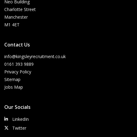
Neo Building
Charlotte Street
Manchester
M1 4ET
Contact Us
info@kingsleyrecruitment.co.uk
0161 393 9889
Privacy Policy
Sitemap
Jobs Map
Our Socials
LinkedIn
Twitter