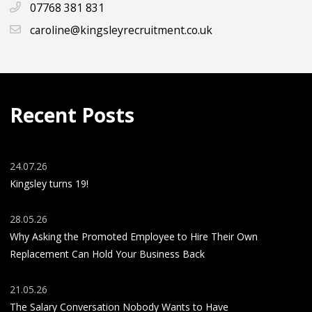
07768 381 831
caroline@kingsleyrecruitment.co.uk
Recent Posts
24.07.26
Kingsley turns 19!
28.05.26
Why Asking the Promoted Employee to Hire Their Own
Replacement Can Hold Your Business Back
21.05.26
The Salary Conversation Nobody Wants to Have