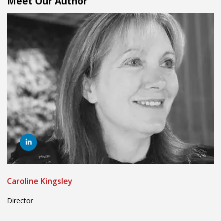
Meet Our Author
Caroline Kingsley
Director