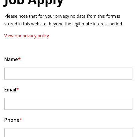
Please note that for your privacy no data from this form is
stored in this website, beyond the legitimate interest period.
View our privacy policy
Name
*
Email
*
Phone
*