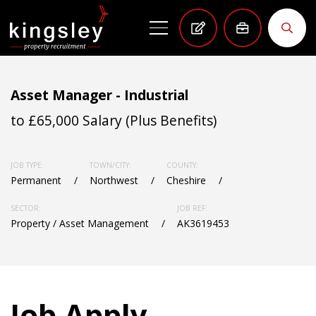
Asset Manager - Industrial
to £65,000 Salary (Plus Benefits)
JOB TYPE:
TOWN/CITY:
COUNTY:
Permanent
Northwest
Cheshire
SECTOR:
JOB REF:
Property / Asset Management
AK3619453
Job Apply