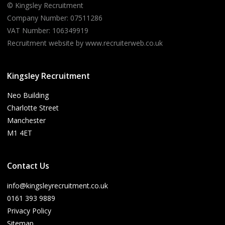
© Kingsley Recruitment
Company Number: 07511286
VAT Number: 106349919
Recruitment website by www.recruiterweb.co.uk
Kingsley Recruitment
Neo Building
Charlotte Street
Manchester
M1 4ET
Contact Us
info@kingsleyrecruitment.co.uk
0161 393 9889
Privacy Policy
Sitemap