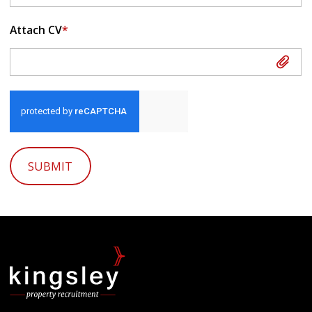
Attach CV
*
Attach CV
SUBMIT