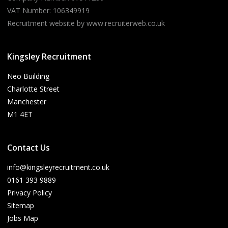
VAT Number: 106349919
Recruitment website by www.recruiterweb.co.uk
Kingsley Recruitment
Neo Building
Charlotte Street
Manchester
M1 4ET
Contact Us
info@kingsleyrecruitment.co.uk
0161 393 9889
Privacy Policy
Sitemap
Jobs Map