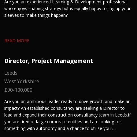
Are you an experienced Learning & Development professional
who enjoys shaping strategy but is equally happy rolling up your
sleeves to make things happen?
READ MORE
Director, Project Management
Leeds
West Yorkshire
£90-100,000
Are you an ambitious leader ready to drive growth and make an
impact? An established consultancy are seeking a Director to
lead and expand their construction consultancy team in Leeds. If
you are tired of large corporate entities and are looking for
something with autonomy and a chance to utilise your
entrepreneurial skills, get in touch.