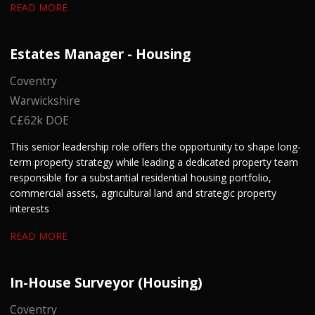
READ MORE
Estates Manager - Housing
Coventry
Warwickshire
C£62k DOE
This senior leadership role offers the opportunity to shape long-
term property strategy while leading a dedicated property team
responsible for a substantial residential housing portfolio,
commercial assets, agricultural land and strategic property
interests
READ MORE
In-House Surveyor (Housing)
Coventry