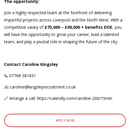
The opportunity:
Join a highly respected team at the forefront of delivering
impactful projects across Liverpool and the North West. With a
competitive salary of
£75,000 – £90,000 + benefits DOE
, you
will have the opportunity to grow your career, lead a talented
team, and play a pivotal role in shaping the future of the city.
Contact Caroline Kingsley
📞 07768 381831
✉️ caroline@kingsleyrecruitment.co.uk
🔗 Arrange a call: https://calendly.com/caroline-200/15min
APPLY NOW