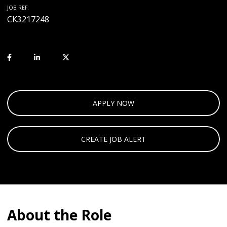
JOB REF:
CK3217248
APPLY NOW
CREATE JOB ALERT
About the Role