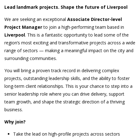
Lead landmark projects. Shape the future of Liverpool
We are seeking an exceptional
Associate Director-level
Project Manager
to join a high-performing team based in
Liverpool
. This is a fantastic opportunity to lead some of the
region’s most exciting and transformative projects across a wide
range of sectors — making a meaningful impact on the city and
surrounding communities.
You will bring a proven track record in delivering complex
projects, outstanding leadership skills, and the ability to foster
long-term client relationships. This is your chance to step into a
senior leadership role where you can drive delivery, support
team growth, and shape the strategic direction of a thriving
business.
Why join?
Take the lead on high-profile projects across sectors