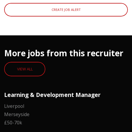
CREATE JOB ALERT
More jobs from this recruiter
VIEW ALL
Learning & Development Manager
Liverpool
Merseyside
£50-70k