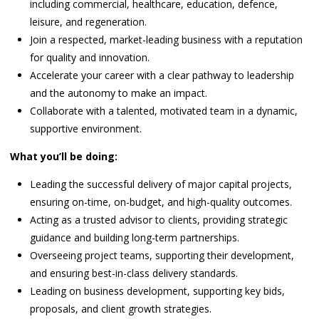
including commercial, healthcare, education, defence,
leisure, and regeneration.
Join a respected, market-leading business with a reputation
for quality and innovation.
Accelerate your career with a clear pathway to leadership
and the autonomy to make an impact.
Collaborate with a talented, motivated team in a dynamic,
supportive environment.
What you’ll be doing:
Leading the successful delivery of major capital projects,
ensuring on-time, on-budget, and high-quality outcomes.
Acting as a trusted advisor to clients, providing strategic
guidance and building long-term partnerships.
Overseeing project teams, supporting their development,
and ensuring best-in-class delivery standards.
Leading on business development, supporting key bids,
proposals, and client growth strategies.