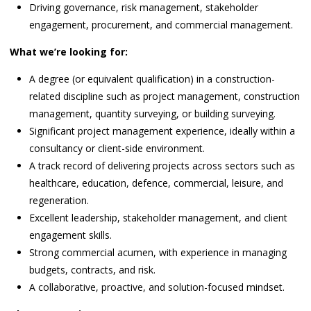
Driving governance, risk management, stakeholder
engagement, procurement, and commercial management.
What we’re looking for:
A degree (or equivalent qualification) in a construction-
related discipline such as project management, construction
management, quantity surveying, or building surveying.
Significant project management experience, ideally within a
consultancy or client-side environment.
A track record of delivering projects across sectors such as
healthcare, education, defence, commercial, leisure, and
regeneration.
Excellent leadership, stakeholder management, and client
engagement skills.
Strong commercial acumen, with experience in managing
budgets, contracts, and risk.
A collaborative, proactive, and solution-focused mindset.