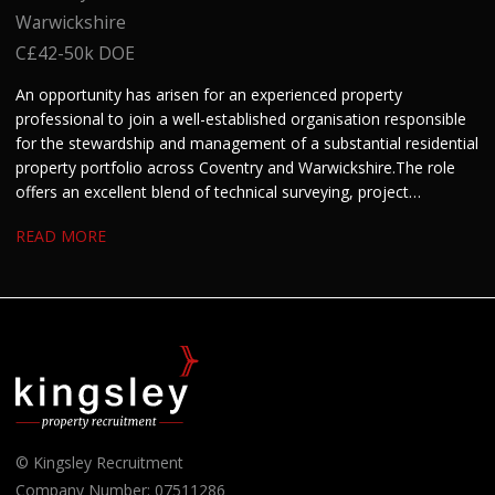
Warwickshire
C£42-50k DOE
An opportunity has arisen for an experienced property
professional to join a well-established organisation responsible
for the stewardship and management of a substantial residential
property portfolio across Coventry and Warwickshire. The role
offers an excellent blend of technical surveying, project
management and stakeholder engagement. We are keen to hear
READ MORE
from candidates with experience in residential property, housing
or building surveying who enjoy managing projects and
developing strong working relationships.
© Kingsley Recruitment
Company Number: 07511286