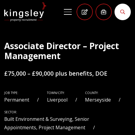
Associate Director – Project
Management
£75,000 – £90,000 plus benefits, DOE
JOB TYPE:
TOWN/CITY:
COUNTY:
Permanent
Liverpool
Merseyside
SECTOR:
Built Environment & Surveying, Senior
Appointments, Project Management