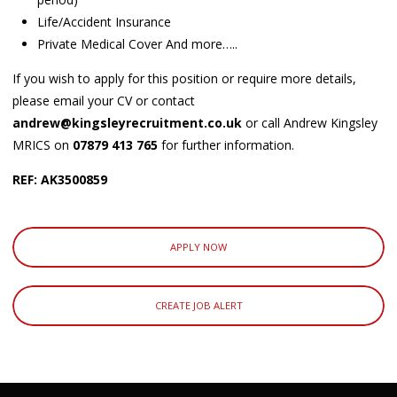
Life/Accident Insurance
Private Medical Cover And more…..
If you wish to apply for this position or require more details,
please email your CV or contact
andrew@kingsleyrecruitment.co.uk
or call Andrew Kingsley
MRICS on
07879 413 765
for further information.
REF: AK3500859
APPLY NOW
CREATE JOB ALERT