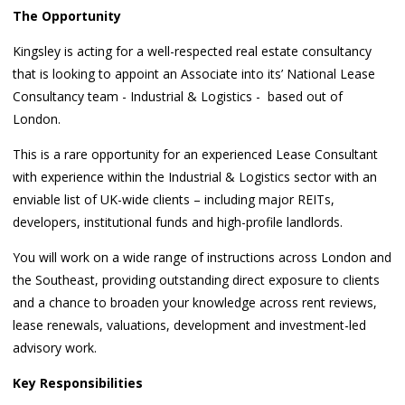
The Opportunity
Kingsley is acting for a well-respected real estate consultancy
that is looking to appoint an Associate into its’ National Lease
Consultancy team - Industrial & Logistics - based out of
London.
This is a rare opportunity for an experienced Lease Consultant
with experience within the Industrial & Logistics sector with an
enviable list of UK-wide clients – including major REITs,
developers, institutional funds and high-profile landlords.
You will work on a wide range of instructions across London and
the Southeast, providing outstanding direct exposure to clients
and a chance to broaden your knowledge across rent reviews,
lease renewals, valuations, development and investment-led
advisory work.
Key Responsibilities