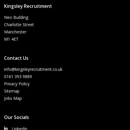
Kingsley Recruitment
Neo Building
Charlotte Street
Manchester
M1 4ET
Contact Us
info@kingsleyrecruitment.co.uk
0161 393 9889
Privacy Policy
Sitemap
Jobs Map
Our Socials
LinkedIn