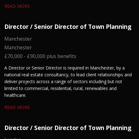
READ MORE
Director / Senior Director of Town Planning
Manchester
Manchester
£70,000 - £90,000 plus benefits
A Director or Senior Director is required in Manchester, by a
national real estate consultancy, to lead client relationships and
deliver projects across a range of sectors including but not
limited to commercial, residential, rural, renewables and
healthcare.
READ MORE
Director / Senior Director of Town Planning