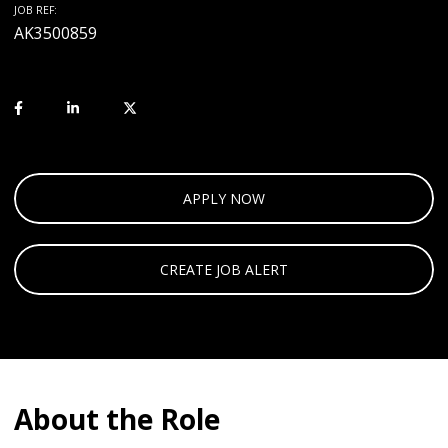
JOB REF:
AK3500859
APPLY NOW
CREATE JOB ALERT
About the Role