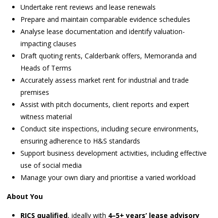
Undertake rent reviews and lease renewals
Prepare and maintain comparable evidence schedules
Analyse lease documentation and identify valuation-
impacting clauses
Draft quoting rents, Calderbank offers, Memoranda and
Heads of Terms
Accurately assess market rent for industrial and trade
premises
Assist with pitch documents, client reports and expert
witness material
Conduct site inspections, including secure environments,
ensuring adherence to H&S standards
Support business development activities, including effective
use of social media
Manage your own diary and prioritise a varied workload
About You
RICS qualified
, ideally with
4–5+ years’ lease advisory