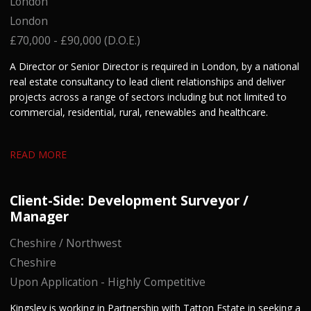
London
London
£70,000 - £90,000 (D.O.E.)
A Director or Senior Director is required in London, by a national
real estate consultancy to lead client relationships and deliver
projects across a range of sectors including but not limited to
commercial, residential, rural, renewables and healthcare.
READ MORE
Client-Side: Development Surveyor /
Manager
Cheshire / Northwest
Cheshire
Upon Application - Highly Competitive
Kingsley is working in Partnership with Tatton Estate in seeking a