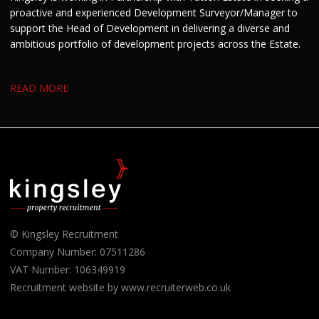
proactive and experienced Development Surveyor/Manager to
support the Head of Development in delivering a diverse and
ambitious portfolio of development projects across the Estate.
READ MORE
© Kingsley Recruitment
Company Number: 07511286
VAT Number: 106349919
Recruitment website by www.recruiterweb.co.uk