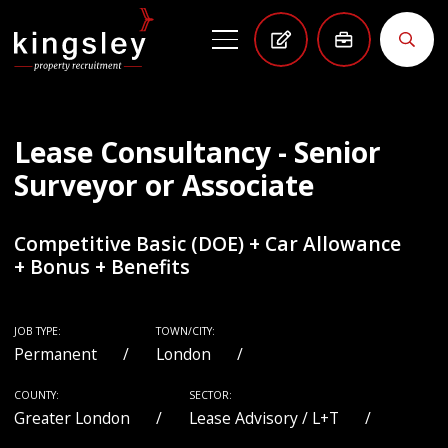
Lease Consultancy - Senior
Surveyor or Associate
Competitive Basic (DOE) + Car Allowance
+ Bonus + Benefits
JOB TYPE:
TOWN/CITY:
Permanent
London
COUNTY:
SECTOR:
Greater London
Lease Advisory / L+T