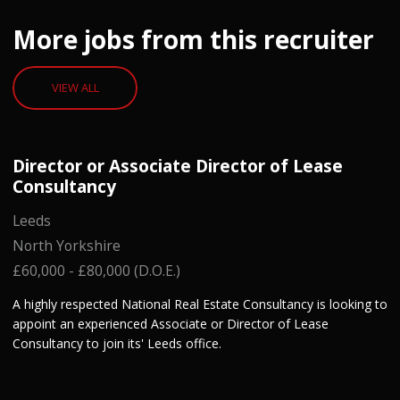
More jobs from this recruiter
VIEW ALL
Director or Associate Director of Lease
Consultancy
Leeds
North Yorkshire
£60,000 - £80,000 (D.O.E.)
A highly respected National Real Estate Consultancy is looking to
appoint an experienced Associate or Director of Lease
Consultancy to join its' Leeds office.