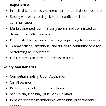
experience
Industrial & Logistics experience preferred, but not essential
Strong written reporting skills and confident client
communicator
Market-oriented, commercially aware and committed to
delivering excellent service
Demonstrable experience winning or pitching for new work
Team-focused, ambitious, and driven to contribute to a top-
performing advisory team
Full UK driving licence and access to a car
Salary and Benefits:
Competitive Salary: Upon Application
Car Allowance
Performance related bonus scheme
min. 25 days’ holiday, plus Bank Holidays
Pension scheme membership (after initial probationary
period)