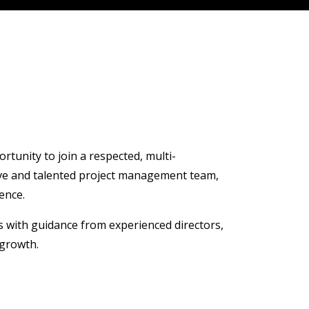
rtunity to join a respected, multi-
rtive and talented project management team,
ence.
ts with guidance from experienced directors,
 growth.