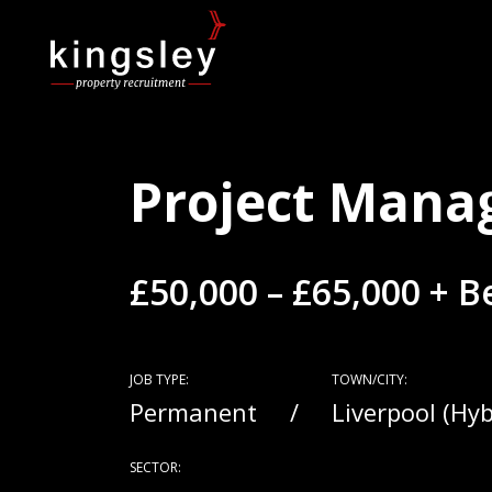
Project Mana
£50,000 – £65,000 + 
JOB TYPE:
TOWN/CITY:
Permanent
Liverpool (Hy
SECTOR: