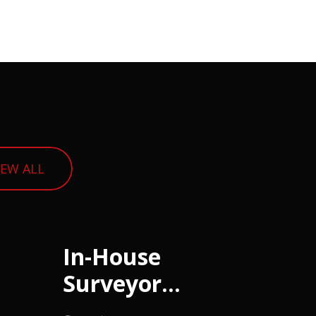
IEW ALL
In-House
Surveyor
(Housing)