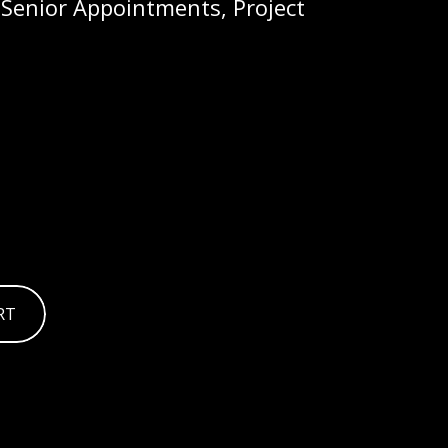
 Senior Appointments, Project
RT