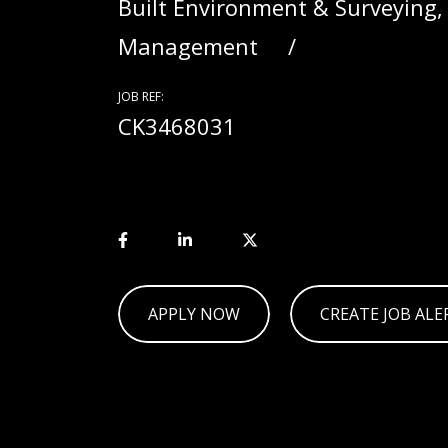
Built Environment & Surveying,
Management
JOB REF:
CK3468031
APPLY NOW
CREATE JOB ALE