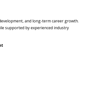
l development, and long-term career growth.
hile supported by experienced industry
nt