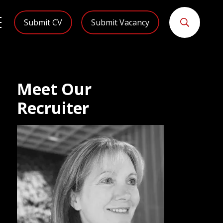
Submit CV
Submit Vacancy
Meet Our
Recruiter