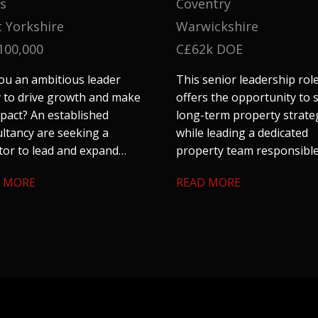
s
Coventry
 Yorkshire
Warwickshire
100,000
C£62k DOE
ou an ambitious leader
This senior leadership rol
 to drive growth and make
offers the opportunity to
pact? An established
long-term property strate
ltancy are seeking a
while leading a dedicated
tor to lead and expand
property team responsible
 construction consultancy
a substantial residential
 MORE
READ MORE
in Leeds. If you are tired of
housing portfolio, commer
 corporate entities and are
assets, agricultural land a
ng for something with
strategic property interes
nomy and a chance to
se your entrepreneurial
, get in touch.