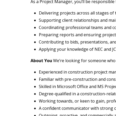
As a Project Manager, you’ll be responsible 
Delivering projects across all stages of
Supporting client relationships and main
Coordinating professional teams and c
Preparing reports and ensuring projects
Contributing to bids, presentations, an
Applying your knowledge of NEC and JC
About You
We’re looking for someone who 
Experienced in construction project m
Familiar with pre-construction and cons
Skilled in Microsoft Office and MS Proje
Degree-qualified in a construction-relate
Working towards, or keen to gain, profe
A confident communicator with strong o
Outgoing, proactive, and commercially a