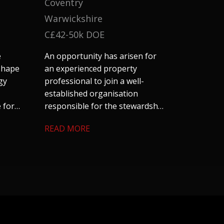
Coventry
Warwickshire
C£42-50k DOE
e
An opportunity has arisen for
 shape
an experienced property
gy
professional to join a well-
established organisation
 for
responsible for the stewardship
and management of a
READ MORE
cial
substantial residential property
nd
portfolio across Coventry and
ts
Warwickshire. The role offers an
excellent blend of technical
surveying, project management
and stakeholder
engagement. We are keen to
hear from candidates with