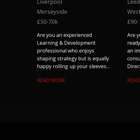
Liverpool
Leed
Merseyside
West
£50-70k
£90-
Are you an experienced
Are y
Learning & Development
ready
professional who enjoys
an im
shaping strategy but is equally
consu
happy rolling up your sleeves
Direc
to make things happen?
their
READ MORE
READ
team 
large
looki
auto
utili
skills