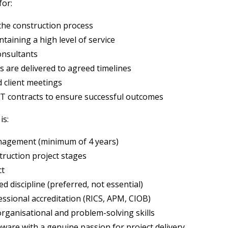
for:
 the construction process
taining a high level of service
onsultants
 are delivered to agreed timelines
d client meetings
T contracts to ensure successful outcomes
is:
anagement (minimum of 4 years)
truction project stages
ct
d discipline (preferred, not essential)
ssional accreditation (RICS, APM, CIOB)
rganisational and problem-solving skills
ware with a genuine passion for project delivery