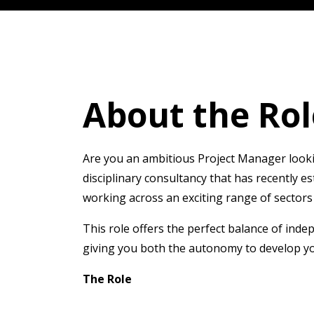
About the Rol
Are you an ambitious Project Manager looking
disciplinary consultancy that has recently e
working across an exciting range of sectors 
This role offers the perfect balance of inde
giving you both the autonomy to develop yo
The Role