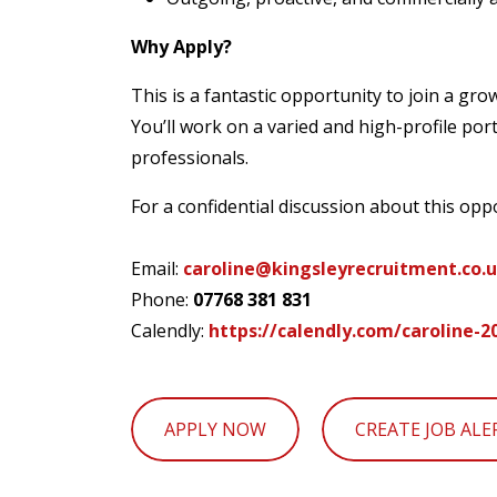
Why Apply?
This is a fantastic opportunity to join a g
You’ll work on a varied and high-profile por
professionals.
For a confidential discussion about this opp
Email:
caroline@kingsleyrecruitment.co.
Phone:
07768 381 831
Calendly:
https://calendly.com/caroline-
APPLY NOW
CREATE JOB ALE