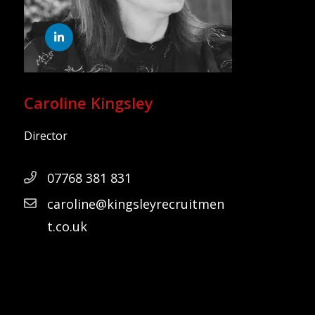
Caroline Kingsley
Director
07768 381 831
caroline@kingsleyrecruitmen
t.co.uk