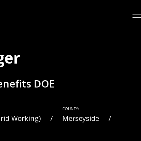
ger
Benefits DOE
COUNTY:
brid Working)
Merseyside