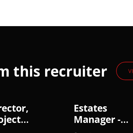
m this recruiter
V
rector,
Estates
oject
Manager -
anagement
Housing