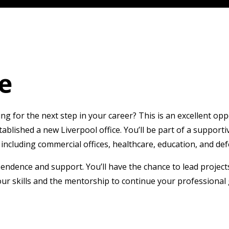
e
 for the next step in your career? This is an excellent oppo
stablished a new Liverpool office. You’ll be part of a suppo
including commercial offices, healthcare, education, and def
pendence and support. You’ll have the chance to lead projec
ur skills and the mentorship to continue your professional