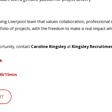
rowing Liverpool team that values collaboration, professiona
tfolio of projects, with the freedom to make a real impact w
ortunity, contact
Caroline Kingsley
at
Kingsley Recruitme
uk
200/15min
RT