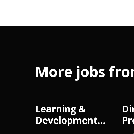
More jobs fro
Learning &
Di
Development
Pr
Manager
M