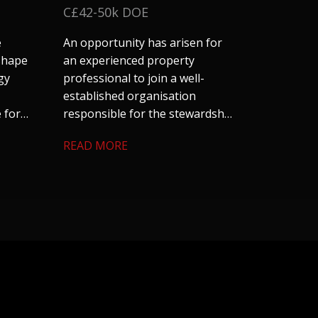
C£42-50k DOE
e
An opportunity has arisen for
 shape
an experienced property
gy
professional to join a well-
established organisation
 for
responsible for the stewardship
and management of a
READ MORE
cial
substantial residential property
nd
portfolio across Coventry and
ts
Warwickshire. The role offers an
excellent blend of technical
surveying, project management
and stakeholder
engagement. We are keen to
hear from candidates with
experience in residential
property, housing or building