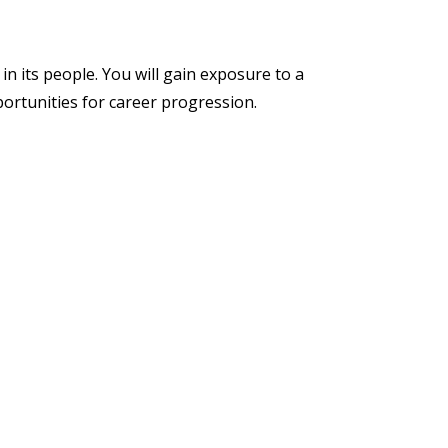
in its people. You will gain exposure to a
portunities for career progression.