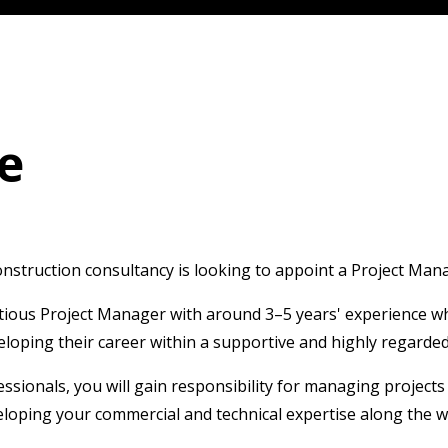
e
truction consultancy is looking to appoint a Project Manage
itious Project Manager with around 3–5 years' experience w
veloping their career within a supportive and highly regard
sionals, you will gain responsibility for managing project
veloping your commercial and technical expertise along the w