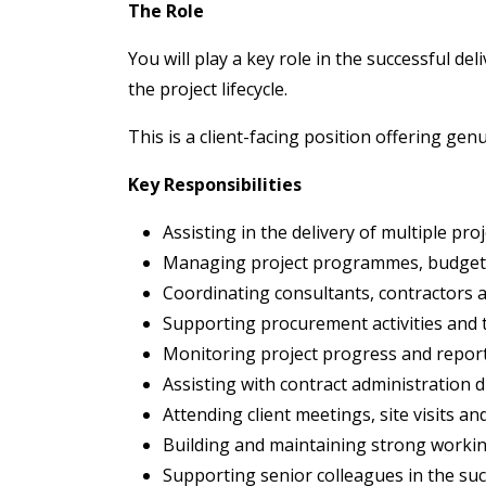
The Role
You will play a key role in the successful de
the project lifecycle.
This is a client-facing position offering gen
Key Responsibilities
Assisting in the delivery of multiple proj
Managing project programmes, budgets 
Coordinating consultants, contractors 
Supporting procurement activities and
Monitoring project progress and report
Assisting with contract administration d
Attending client meetings, site visits an
Building and maintaining strong working
Supporting senior colleagues in the suc