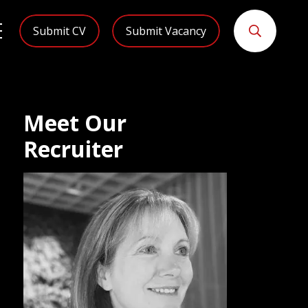
Submit CV
Submit Vacancy
Meet Our
Recruiter