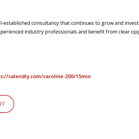
ll-established consultancy that continues to grow and invest 
experienced industry professionals and benefit from clear op
s://calendly.com/caroline-200/15min
RT