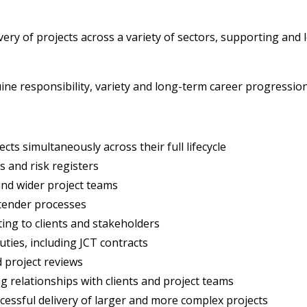
livery of projects across a variety of sectors, supporting an
uine responsibility, variety and long-term career progression
ects simultaneously across their full lifecycle
and risk registers
and wider project teams
 tender processes
ing to clients and stakeholders
uties, including JCT contracts
d project reviews
 relationships with clients and project teams
cessful delivery of larger and more complex projects