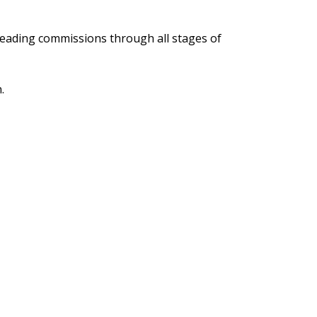
d leading commissions through all stages of
.