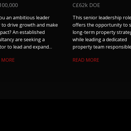
100,000
C£62k DOE
ou an ambitious leader
This senior leadership rol
 to drive growth and make
offers the opportunity to
pact? An established
long-term property strate
ltancy are seeking a
while leading a dedicated
tor to lead and expand
property team responsible
 construction consultancy
a substantial residential
 MORE
READ MORE
in Leeds. If you are tired of
housing portfolio, commer
 corporate entities and are
assets, agricultural land a
ng for something with
strategic property interes
nomy and a chance to
se your entrepreneurial
, get in touch.