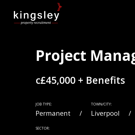
Project Mana
c£45,000 + Benefits
JOB TYPE:
TOWN/CITY:
Permanent
Liverpool
SECTOR: