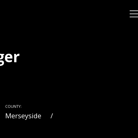
ger
COUNTY:
Merseyside