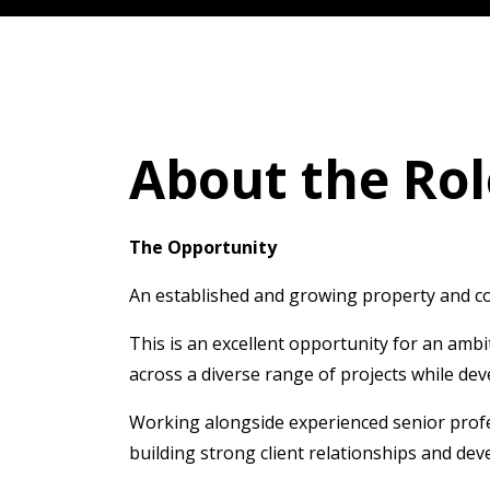
About the Rol
The Opportunity
An established and growing property and cons
This is an excellent opportunity for an amb
across a diverse range of projects while de
Working alongside experienced senior profes
building strong client relationships and de