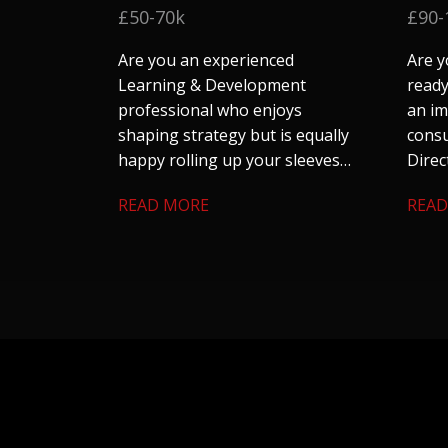
£50-70k
£90-
Are you an experienced
Are y
Learning & Development
ready
professional who enjoys
an im
shaping strategy but is equally
consu
happy rolling up your sleeves
Direc
to make things happen?
their
READ MORE
READ
team 
large
looki
auto
utili
skills