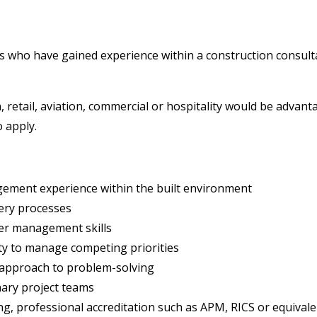
 who have gained experience within a construction consultan
, retail, aviation, commercial or hospitality would be adva
 apply.
gement experience within the built environment
very processes
er management skills
ity to manage competing priorities
 approach to problem-solving
nary project teams
ng, professional accreditation such as APM, RICS or equivale