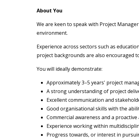
About You
We are keen to speak with Project Managers
environment.
Experience across sectors such as education
project backgrounds are also encouraged to
You will ideally demonstrate:
Approximately 3–5 years' project mana
A strong understanding of project deli
Excellent communication and stakehold
Good organisational skills with the abil
Commercial awareness and a proactive
Experience working within multidiscipli
Progress towards, or interest in pursui