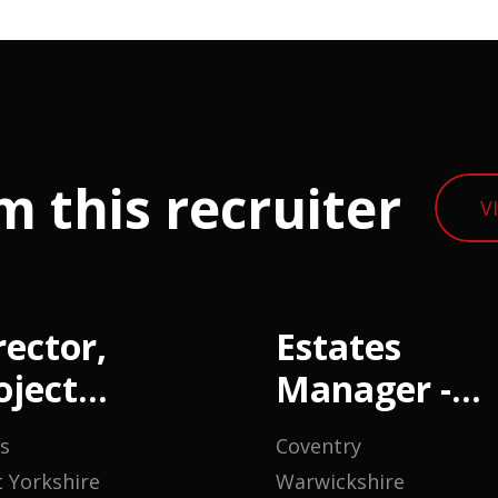
m this recruiter
V
rector,
Estates
oject
Manager -
anagement
Housing
s
Coventry
 Yorkshire
Warwickshire