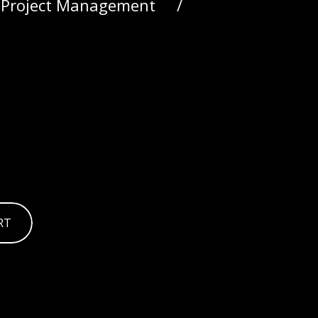
, Project Management
RT