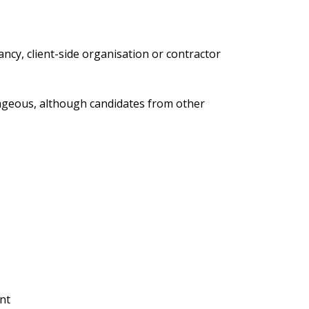
cy, client-side organisation or contractor
ntageous, although candidates from other
nt