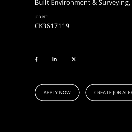
Built Environment & Surveying
JOB REF:
CK3617119
APPLY NOW
CREATE JOB ALE