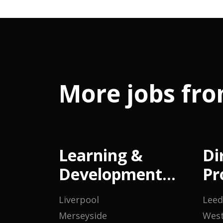
More jobs fro
Learning &
Di
Development
Pr
Manager
M
Liverpool
Leed
Merseyside
West