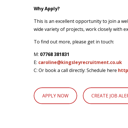
Why Apply?
This is an excellent opportunity to join a we
wide variety of projects, work closely with 
To find out more, please get in touch:
M:
07768 381831
E:
caroline@kingsleyrecruitment.co.uk
C: Or book a call directly: Schedule here
http
APPLY NOW
CREATE JOB ALE