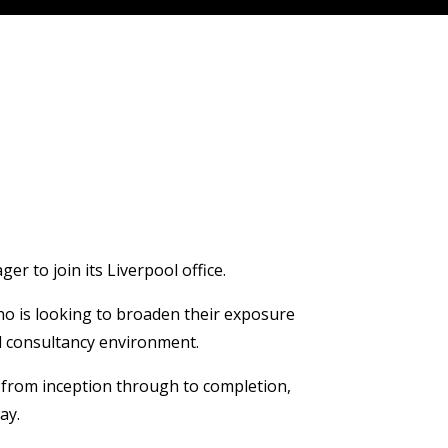
r to join its Liverpool office.
ho is looking to broaden their exposure
ed consultancy environment.
s from inception through to completion,
ay.