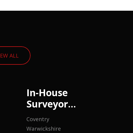
IEW ALL
In-House
Surveyor
(Housing)
Coventry
Warwickshire