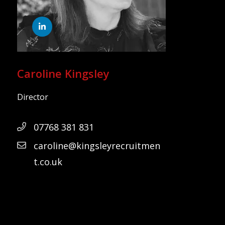
Caroline Kingsley
Director
07768 381 831
caroline@kingsleyrecruitmen
t.co.uk