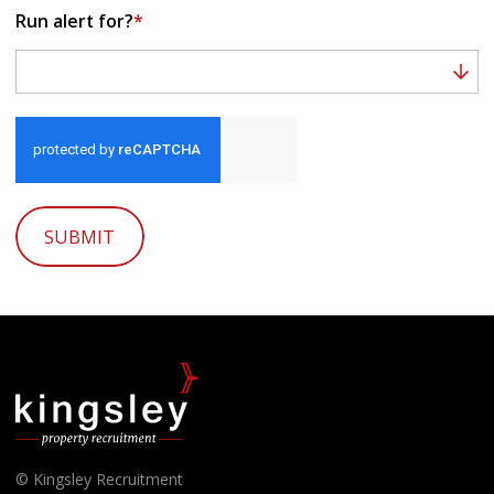
Run alert for?
*
Run alert for?
SUBMIT
© Kingsley Recruitment