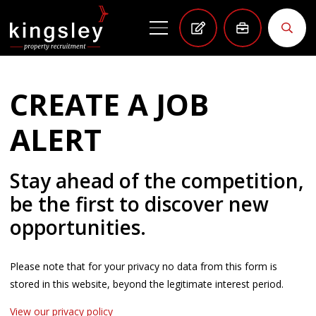
CREATE A JOB
ALERT
Stay ahead of the competition,
be the first to discover new
opportunities.
Please note that for your privacy no data from this form is
stored in this website, beyond the legitimate interest period.
View our privacy policy