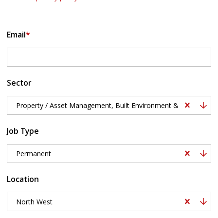
Email
*
Sector
Property / Asset Management, Built Environment & Surveying, B
Job Type
Permanent
Location
North West