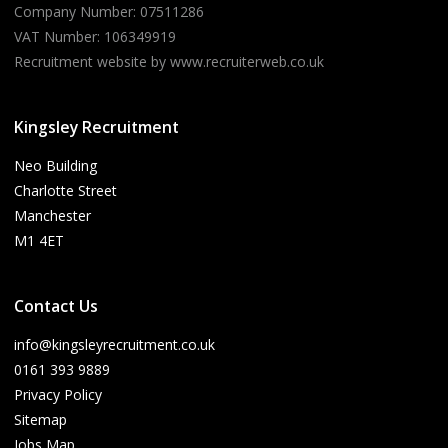
Company Number: 07511286
VAT Number: 106349919
Recruitment website by www.recruiterweb.co.uk
Kingsley Recruitment
Neo Building
Charlotte Street
Manchester
M1 4ET
Contact Us
info@kingsleyrecruitment.co.uk
0161 393 9889
Privacy Policy
Sitemap
Jobs Map