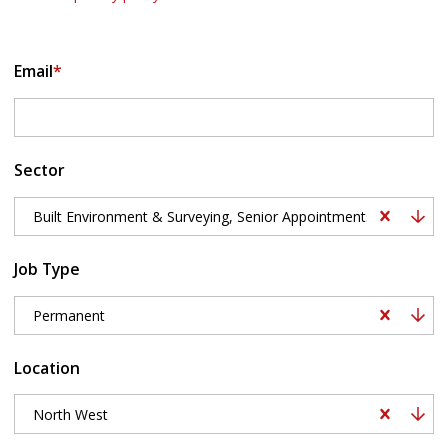
Email
*
Sector
Built Environment & Surveying, Senior Appointments, Building S
Job Type
Permanent
Location
North West