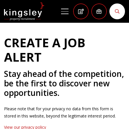
CREATE A JOB
ALERT
Stay ahead of the competition,
be the first to discover new
opportunities.
Please note that for your privacy no data from this form is
stored in this website, beyond the legitimate interest period.
View our privacy policy