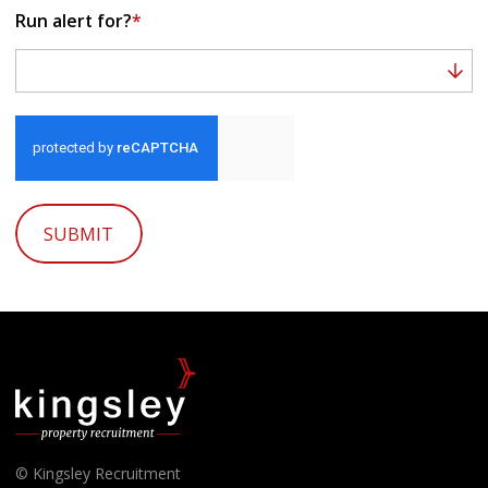
Run alert for?
*
Run alert for?
SUBMIT
© Kingsley Recruitment