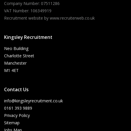
Company Number: 07511286
VAT Number: 106349919
Recruitment website by www.recruiterweb.co.uk
Kingsley Recruitment
Neo Building
Charlotte Street
Manchester
M1 4ET
Contact Us
info@kingsleyrecruitment.co.uk
0161 393 9889
Privacy Policy
Sitemap
Jobs Map