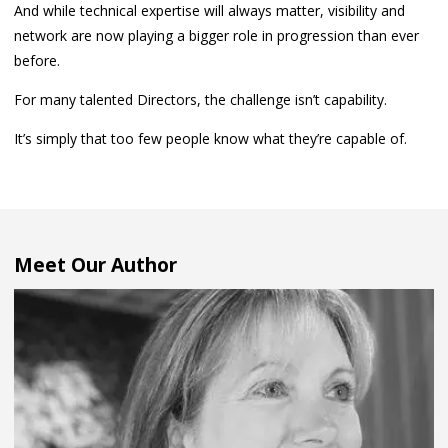
And while technical expertise will always matter, visibility and
network are now playing a bigger role in progression than ever
before.
For many talented Directors, the challenge isn’t capability.
It’s simply that too few people know what they’re capable of.
Meet Our Author