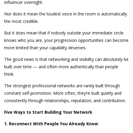
influencer overnight.
Nor does it mean the loudest voice in the room is automatically
the most credible.
But it does mean that if nobody outside your immediate circle
knows who you are, your progression opportunities can become
more limited than your capability deserves.
The good news is that networking and visibility can absolutely be
built over time — and often more authentically than people
think.
The strongest professional networks are rarely built through
constant self-promotion. More often, they’re built quietly and
consistently through relationships, reputation, and contribution.
Five Ways to Start Building Your Network
1. Reconnect With People You Already Know