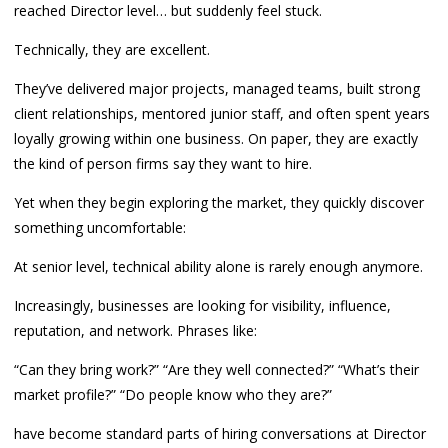
reached Director level… but suddenly feel stuck.
Technically, they are excellent.
They’ve delivered major projects, managed teams, built strong
client relationships, mentored junior staff, and often spent years
loyally growing within one business. On paper, they are exactly
the kind of person firms say they want to hire.
Yet when they begin exploring the market, they quickly discover
something uncomfortable:
At senior level, technical ability alone is rarely enough anymore.
Increasingly, businesses are looking for visibility, influence,
reputation, and network. Phrases like:
“Can they bring work?” “Are they well connected?” “What’s their
market profile?” “Do people know who they are?”
have become standard parts of hiring conversations at Director