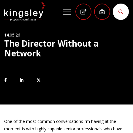
14.05.26
The Director Without a
Network
One of the most common conversations I’m having at the
moment is with highly capable senior professionals who have