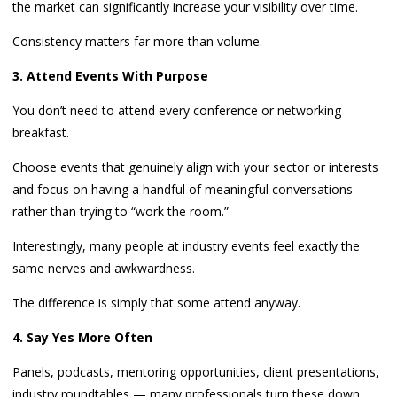
the market can significantly increase your visibility over time.
Consistency matters far more than volume.
3. Attend Events With Purpose
You don’t need to attend every conference or networking
breakfast.
Choose events that genuinely align with your sector or interests
and focus on having a handful of meaningful conversations
rather than trying to “work the room.”
Interestingly, many people at industry events feel exactly the
same nerves and awkwardness.
The difference is simply that some attend anyway.
4. Say Yes More Often
Panels, podcasts, mentoring opportunities, client presentations,
industry roundtables — many professionals turn these down