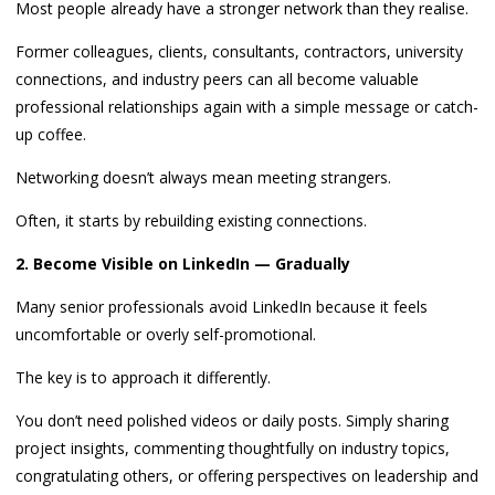
Most people already have a stronger network than they realise.
Former colleagues, clients, consultants, contractors, university
connections, and industry peers can all become valuable
professional relationships again with a simple message or catch-
up coffee.
Networking doesn’t always mean meeting strangers.
Often, it starts by rebuilding existing connections.
2. Become Visible on LinkedIn — Gradually
Many senior professionals avoid LinkedIn because it feels
uncomfortable or overly self-promotional.
The key is to approach it differently.
You don’t need polished videos or daily posts. Simply sharing
project insights, commenting thoughtfully on industry topics,
congratulating others, or offering perspectives on leadership and