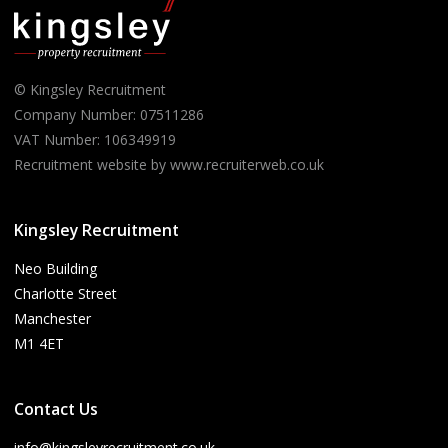
© Kingsley Recruitment
Company Number: 07511286
VAT Number: 106349919
Recruitment website by www.recruiterweb.co.uk
Kingsley Recruitment
Neo Building
Charlotte Street
Manchester
M1 4ET
Contact Us
info@kingsleyrecruitment.co.uk