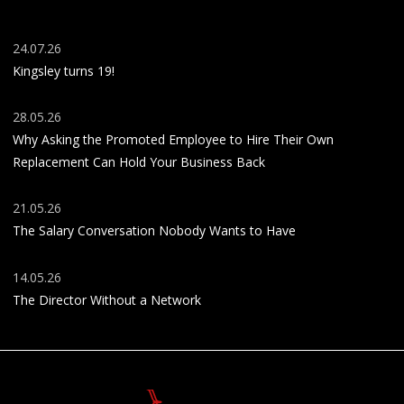
24.07.26
Kingsley turns 19!
28.05.26
Why Asking the Promoted Employee to Hire Their Own
Replacement Can Hold Your Business Back
21.05.26
The Salary Conversation Nobody Wants to Have
14.05.26
The Director Without a Network