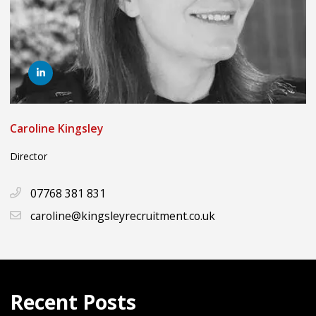
Caroline Kingsley
Director
07768 381 831
caroline@kingsleyrecruitment.co.uk
Recent Posts