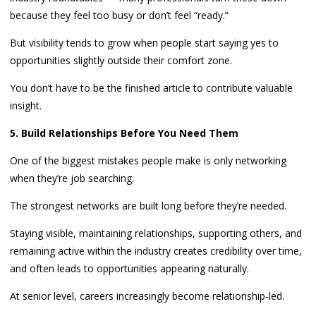
because they feel too busy or don’t feel “ready.”
But visibility tends to grow when people start saying yes to
opportunities slightly outside their comfort zone.
You don’t have to be the finished article to contribute valuable
insight.
5. Build Relationships Before You Need Them
One of the biggest mistakes people make is only networking
when they’re job searching.
The strongest networks are built long before they’re needed.
Staying visible, maintaining relationships, supporting others, and
remaining active within the industry creates credibility over time,
and often leads to opportunities appearing naturally.
At senior level, careers increasingly become relationship-led.