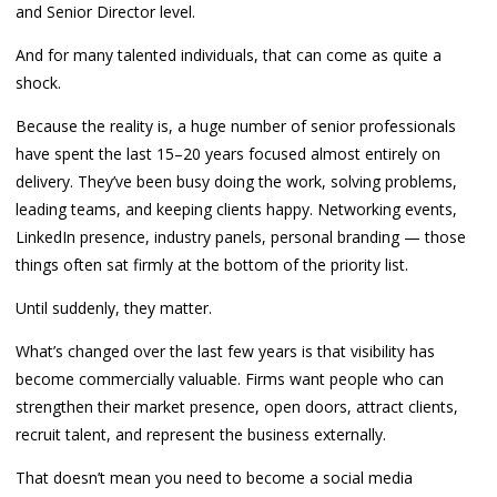
and Senior Director level.
And for many talented individuals, that can come as quite a
shock.
Because the reality is, a huge number of senior professionals
have spent the last 15–20 years focused almost entirely on
delivery. They’ve been busy doing the work, solving problems,
leading teams, and keeping clients happy. Networking events,
LinkedIn presence, industry panels, personal branding — those
things often sat firmly at the bottom of the priority list.
Until suddenly, they matter.
What’s changed over the last few years is that visibility has
become commercially valuable. Firms want people who can
strengthen their market presence, open doors, attract clients,
recruit talent, and represent the business externally.
That doesn’t mean you need to become a social media