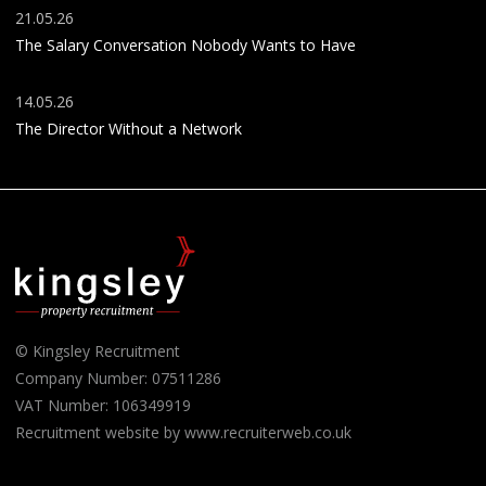
21.05.26
The Salary Conversation Nobody Wants to Have
14.05.26
The Director Without a Network
© Kingsley Recruitment
Company Number: 07511286
VAT Number: 106349919
Recruitment website by www.recruiterweb.co.uk