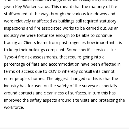
given Key Worker status. This meant that the majority of fire
staff worked all the way through the various lockdowns and
were relatively unaffected as buildings still required statutory
inspections and fire associated works to be carried out. As an
industry we were fortunate enough to be able to continue
trading as Clients learnt from past tragedies how important it is
to keep their buildings compliant. Some specific services like
Type-4 fire risk assessments, that require going into a
percentage of flats and accommodation have been affected in
terms of access due to COVID whereby consultants cannot
enter people’s homes. The biggest changed to this is that the
industry has focused on the safety of the surveyor especially
around contacts and cleanliness of surfaces. In turn this has
improved the safety aspects around site visits and protecting the
workforce.