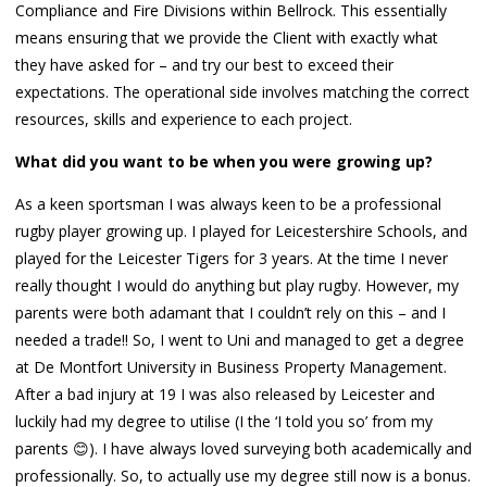
Compliance and Fire Divisions within Bellrock. This essentially
means ensuring that we provide the Client with exactly what
they have asked for – and try our best to exceed their
expectations. The operational side involves matching the correct
resources, skills and experience to each project.
What did you want to be when you were growing up?
As a keen sportsman I was always keen to be a professional
rugby player growing up. I played for Leicestershire Schools, and
played for the Leicester Tigers for 3 years. At the time I never
really thought I would do anything but play rugby. However, my
parents were both adamant that I couldn’t rely on this – and I
needed a trade!! So, I went to Uni and managed to get a degree
at De Montfort University in Business Property Management.
After a bad injury at 19 I was also released by Leicester and
luckily had my degree to utilise (I the ‘I told you so’ from my
parents 😊). I have always loved surveying both academically and
professionally. So, to actually use my degree still now is a bonus.