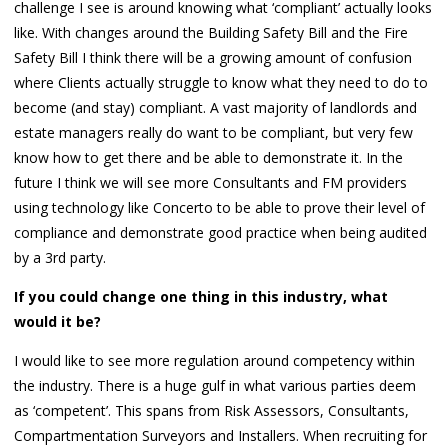
challenge I see is around knowing what ‘compliant’ actually looks
like. With changes around the Building Safety Bill and the Fire
Safety Bill I think there will be a growing amount of confusion
where Clients actually struggle to know what they need to do to
become (and stay) compliant. A vast majority of landlords and
estate managers really do want to be compliant, but very few
know how to get there and be able to demonstrate it. In the
future I think we will see more Consultants and FM providers
using technology like Concerto to be able to prove their level of
compliance and demonstrate good practice when being audited
by a 3rd party.
If you could change one thing in this industry, what
would it be?
I would like to see more regulation around competency within
the industry. There is a huge gulf in what various parties deem
as ‘competent’. This spans from Risk Assessors, Consultants,
Compartmentation Surveyors and Installers. When recruiting for