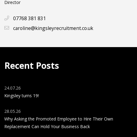
Director
07768 381 831
caroline@kingsleyrecruitment.co.uk
Recent Posts
24.07.26
Kingsley turns 19!
28.05.26
Why Asking the Promoted Employee to Hire Their Own
Replacement Can Hold Your Business Back