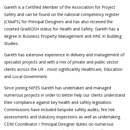
Gareth is a Certified Member of the Association for Project
Safety and can be found on the national competency register
(CMaPS) for Principal Designers and has also received the
coveted GradIOSH status for Health and Safety. Gareth has a
degree in Business Property Management and HNC in Building
Studies.
Gareth has extensive experience in delivery and management of
specialist projects and with a mix of private and public sector
clients across the UK - most significantly Healthcare, Education
and Local Government.
Since joining NIFES Gareth has undertaken and managed
numerous projects in order to better help our clients understand
their compliance against key health and safety legislation.
Commissions have included bespoke safety audits, fire risk
assessments and statutory inspections as well as undertaking
CDM Coordinator / Principal Designer duties on numerous