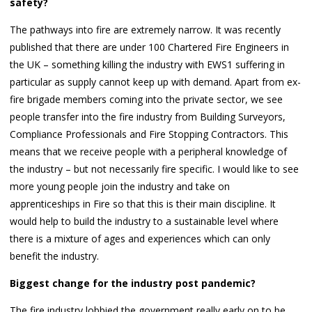
safety?
The pathways into fire are extremely narrow. It was recently
published that there are under 100 Chartered Fire Engineers in
the UK – something killing the industry with EWS1 suffering in
particular as supply cannot keep up with demand. Apart from ex-
fire brigade members coming into the private sector, we see
people transfer into the fire industry from Building Surveyors,
Compliance Professionals and Fire Stopping Contractors. This
means that we receive people with a peripheral knowledge of
the industry – but not necessarily fire specific. I would like to see
more young people join the industry and take on
apprenticeships in Fire so that this is their main discipline. It
would help to build the industry to a sustainable level where
there is a mixture of ages and experiences which can only
benefit the industry.
Biggest change for the industry post pandemic?
The fire industry lobbied the government really early on to be