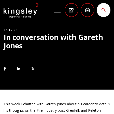
15.12.23
In conversation with Gareth
Jones
This week I chatted with Gareth Jones about his career to date &
his thoughts on the Fire industry post Grenfell, and Peleton!