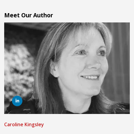
Meet Our Author
Caroline Kingsley