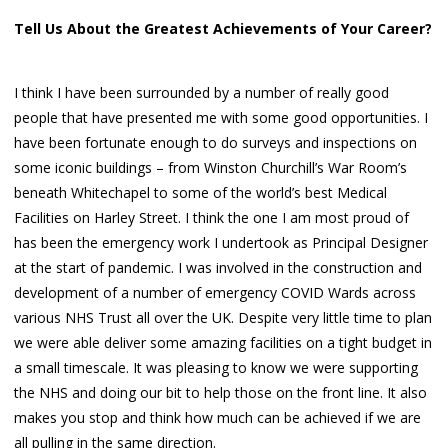
Tell Us About the Greatest Achievements of Your Career?
I think I have been surrounded by a number of really good
people that have presented me with some good opportunities. I
have been fortunate enough to do surveys and inspections on
some iconic buildings – from Winston Churchill’s War Room’s
beneath Whitechapel to some of the world’s best Medical
Facilities on Harley Street. I think the one I am most proud of
has been the emergency work I undertook as Principal Designer
at the start of pandemic. I was involved in the construction and
development of a number of emergency COVID Wards across
various NHS Trust all over the UK. Despite very little time to plan
we were able deliver some amazing facilities on a tight budget in
a small timescale. It was pleasing to know we were supporting
the NHS and doing our bit to help those on the front line. It also
makes you stop and think how much can be achieved if we are
all pulling in the same direction.