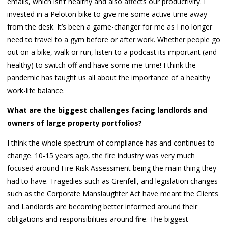
emails, which isn’t healthy and also affects our productivity. I
invested in a Peloton bike to give me some active time away
from the desk. It’s been a game-changer for me as I no longer
need to travel to a gym before or after work. Whether people go
out on a bike, walk or run, listen to a podcast its important (and
healthy) to switch off and have some me-time! I think the
pandemic has taught us all about the importance of a healthy
work-life balance.
What are the biggest challenges facing landlords and
owners of large property portfolios?
I think the whole spectrum of compliance has and continues to
change. 10-15 years ago, the fire industry was very much
focused around Fire Risk Assessment being the main thing they
had to have. Tragedies such as Grenfell, and legislation changes
such as the Corporate Manslaughter Act have meant the Clients
and Landlords are becoming better informed around their
obligations and responsibilities around fire. The biggest