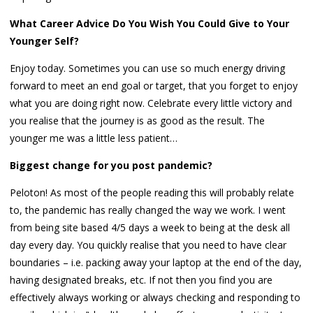
What Career Advice Do You Wish You Could Give to Your
Younger Self?
Enjoy today. Sometimes you can use so much energy driving
forward to meet an end goal or target, that you forget to enjoy
what you are doing right now. Celebrate every little victory and
you realise that the journey is as good as the result. The
younger me was a little less patient…
Biggest change for you post pandemic?
Peloton! As most of the people reading this will probably relate
to, the pandemic has really changed the way we work. I went
from being site based 4/5 days a week to being at the desk all
day every day. You quickly realise that you need to have clear
boundaries – i.e. packing away your laptop at the end of the day,
having designated breaks, etc. If not then you find you are
effectively always working or always checking and responding to