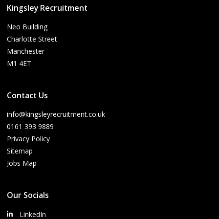
Kingsley Recruitment
Neo Building
Charlotte Street
Manchester
M1 4ET
Contact Us
info@kingsleyrecruitment.co.uk
0161 393 9889
Privacy Policy
Sitemap
Jobs Map
Our Socials
LinkedIn