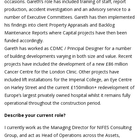
occasions. Gareth’s role has included training of staff, report
production, accident investigation and an advisory service to a
number of Executive Committees. Gareth has then implemented
his findings into client Property Appraisals and Backlog
Maintenance Reports where Capital projects have then been
funded accordingly.
Gareth has worked as CDMC / Principal Designer for a number
of building developments varying in both size and value. Recent
projects have included the development of a new £86 million
Cancer Centre for the London Clinic. Other projects have
included lift installations for the Imperial College, an Eye Centre
on Harley Street and the current £150million+ redevelopment of
Europe’s largest privately owned hospital whilst it remains fully
operational throughout the construction period.
Describe your current role?
I currently work as the Managing Director for NIFES Consulting
Group, and act as Head of Operations across the Assets,