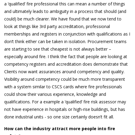
a ‘qualified’ fire professional this can mean a number of things
and ultimately leads to ambiguity in a process that should (and
could) be much clearer. We have found that we now tend to
look at things like 3rd party accreditation, professional
memberships and registers in conjunction with qualifications as I
don’t think either can be taken in isolation. Procurement teams
are starting to see that cheapest is not always better –
especially around fire. I think the fact that people are looking at
competency registers and accreditation does demonstrate that
Clients now want assurances around competency and quality.
Visibility around competency could be much more transparent
with a system similar to CSCS cards where fire professionals
could show their various experience, knowledge and
qualifications. For a example a ‘qualified’ fire risk assessor may
not have experience in hospitals or high-rise buildings, but has
done industrial units - so one size certainly doesn’t fit all.
How can the industry attract more people into fire