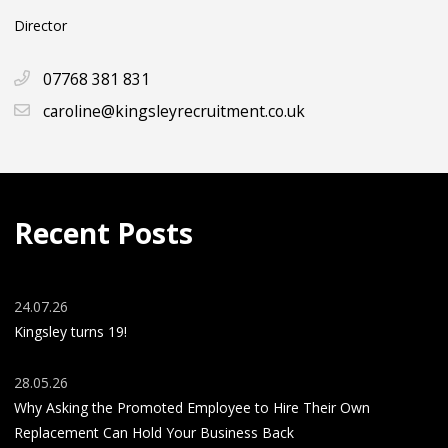
Director
07768 381 831
caroline@kingsleyrecruitment.co.uk
Recent Posts
24.07.26
Kingsley turns 19!
28.05.26
Why Asking the Promoted Employee to Hire Their Own
Replacement Can Hold Your Business Back