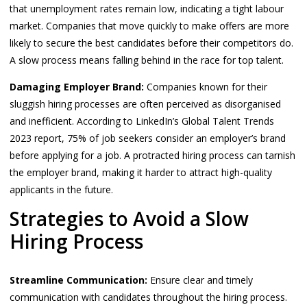
that unemployment rates remain low, indicating a tight labour
market. Companies that move quickly to make offers are more
likely to secure the best candidates before their competitors do.
A slow process means falling behind in the race for top talent.
Damaging Employer Brand:
Companies known for their
sluggish hiring processes are often perceived as disorganised
and inefficient. According to LinkedIn’s Global Talent Trends
2023 report, 75% of job seekers consider an employer’s brand
before applying for a job. A protracted hiring process can tarnish
the employer brand, making it harder to attract high-quality
applicants in the future.
Strategies to Avoid a Slow
Hiring Process
Streamline Communication:
Ensure clear and timely
communication with candidates throughout the hiring process.