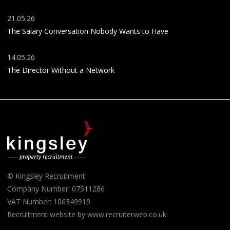
21.05.26
The Salary Conversation Nobody Wants to Have
14.05.26
The Director Without a Network
© Kingsley Recruitment
Company Number: 07511286
VAT Number: 106349919
Recruitment website by www.recruiterweb.co.uk