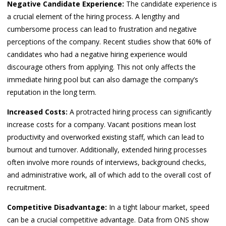
Negative Candidate Experience:
The candidate experience is
a crucial element of the hiring process. A lengthy and
cumbersome process can lead to frustration and negative
perceptions of the company. Recent studies show that 60% of
candidates who had a negative hiring experience would
discourage others from applying. This not only affects the
immediate hiring pool but can also damage the company’s
reputation in the long term.
Increased Costs:
A protracted hiring process can significantly
increase costs for a company. Vacant positions mean lost
productivity and overworked existing staff, which can lead to
burnout and turnover. Additionally, extended hiring processes
often involve more rounds of interviews, background checks,
and administrative work, all of which add to the overall cost of
recruitment.
Competitive Disadvantage:
In a tight labour market, speed
can be a crucial competitive advantage. Data from ONS show