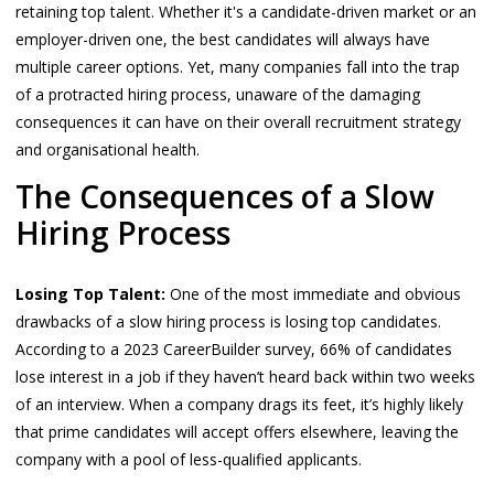
retaining top talent. Whether it's a candidate-driven market or an
employer-driven one, the best candidates will always have
multiple career options. Yet, many companies fall into the trap
of a protracted hiring process, unaware of the damaging
consequences it can have on their overall recruitment strategy
and organisational health.
The Consequences of a Slow
Hiring Process
Losing Top Talent:
One of the most immediate and obvious
drawbacks of a slow hiring process is losing top candidates.
According to a 2023 CareerBuilder survey, 66% of candidates
lose interest in a job if they haven’t heard back within two weeks
of an interview. When a company drags its feet, it’s highly likely
that prime candidates will accept offers elsewhere, leaving the
company with a pool of less-qualified applicants.