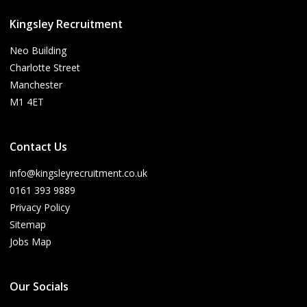
Kingsley Recruitment
Neo Building
Charlotte Street
Manchester
M1 4ET
Contact Us
info@kingsleyrecruitment.co.uk
0161 393 9889
Privacy Policy
Sitemap
Jobs Map
Our Socials