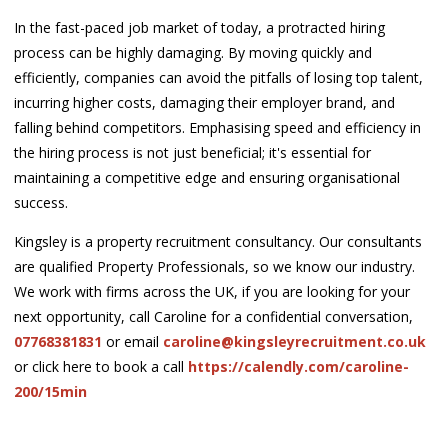
In the fast-paced job market of today, a protracted hiring
process can be highly damaging. By moving quickly and
efficiently, companies can avoid the pitfalls of losing top talent,
incurring higher costs, damaging their employer brand, and
falling behind competitors. Emphasising speed and efficiency in
the hiring process is not just beneficial; it's essential for
maintaining a competitive edge and ensuring organisational
success.
Kingsley is a property recruitment consultancy. Our consultants
are qualified Property Professionals, so we know our industry.
We work with firms across the UK, if you are looking for your
next opportunity, call Caroline for a confidential conversation,
07768381831
or email
caroline@kingsleyrecruitment.co.uk
or click here to book a call
https://calendly.com/caroline-
200/15min