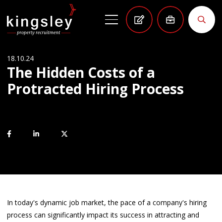
18.10.24
The Hidden Costs of a
Protracted Hiring Process
In today's dynamic job market, the pace of a company's hiring
process can significantly impact its success in attracting and