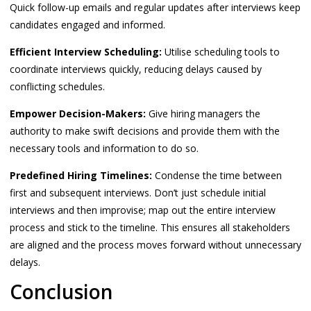
Quick follow-up emails and regular updates after interviews keep
candidates engaged and informed.
Efficient Interview Scheduling:
Utilise scheduling tools to
coordinate interviews quickly, reducing delays caused by
conflicting schedules.
Empower Decision-Makers:
Give hiring managers the
authority to make swift decisions and provide them with the
necessary tools and information to do so.
Predefined Hiring Timelines:
Condense the time between
first and subsequent interviews. Don’t just schedule initial
interviews and then improvise; map out the entire interview
process and stick to the timeline. This ensures all stakeholders
are aligned and the process moves forward without unnecessary
delays.
Conclusion