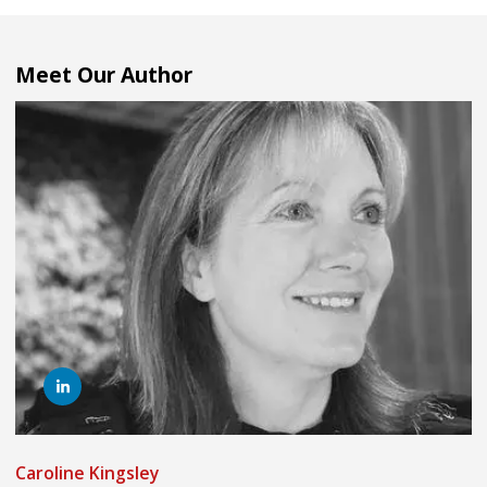
Meet Our Author
Caroline Kingsley