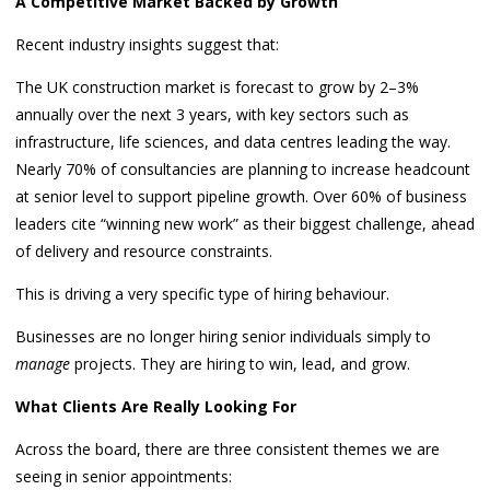
A Competitive Market Backed by Growth
Recent industry insights suggest that:
The UK construction market is forecast to grow by 2–3%
annually over the next 3 years, with key sectors such as
infrastructure, life sciences, and data centres leading the way.
Nearly 70% of consultancies are planning to increase headcount
at senior level to support pipeline growth. Over 60% of business
leaders cite “winning new work” as their biggest challenge, ahead
of delivery and resource constraints.
This is driving a very specific type of hiring behaviour.
Businesses are no longer hiring senior individuals simply to
manage
projects. They are hiring to win, lead, and grow.
What Clients Are Really Looking For
Across the board, there are three consistent themes we are
seeing in senior appointments: