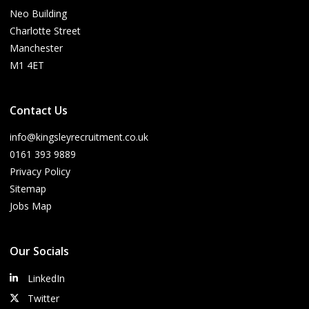
Neo Building
Charlotte Street
Manchester
M1 4ET
Contact Us
info@kingsleyrecruitment.co.uk
0161 393 9889
Privacy Policy
Sitemap
Jobs Map
Our Socials
LinkedIn
Twitter