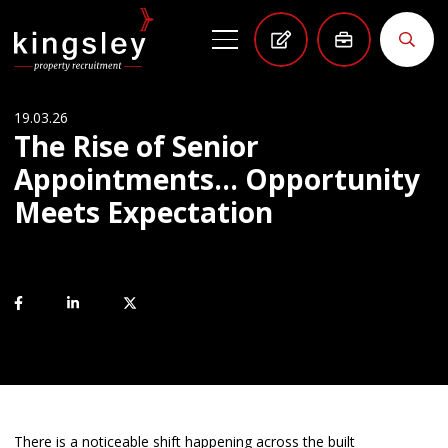
19.03.26
The Rise of Senior
Appointments… Opportunity
Meets Expectation
There is a noticeable shift happening across the built