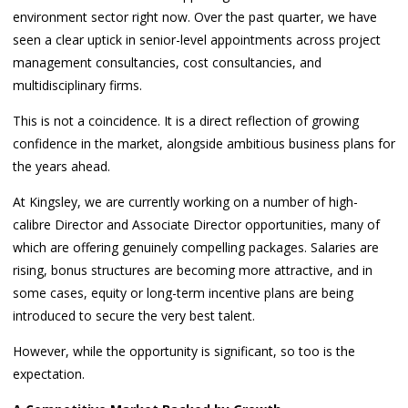
environment sector right now. Over the past quarter, we have
seen a clear uptick in senior-level appointments across project
management consultancies, cost consultancies, and
multidisciplinary firms.
This is not a coincidence. It is a direct reflection of growing
confidence in the market, alongside ambitious business plans for
the years ahead.
At Kingsley, we are currently working on a number of high-
calibre Director and Associate Director opportunities, many of
which are offering genuinely compelling packages. Salaries are
rising, bonus structures are becoming more attractive, and in
some cases, equity or long-term incentive plans are being
introduced to secure the very best talent.
However, while the opportunity is significant, so too is the
expectation.