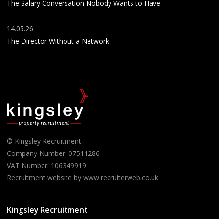
The Salary Conversation Nobody Wants to Have
14.05.26
The Director Without a Network
© Kingsley Recruitment
Company Number: 07511286
VAT Number: 106349919
Recruitment website by www.recruiterweb.co.uk
Kingsley Recruitment