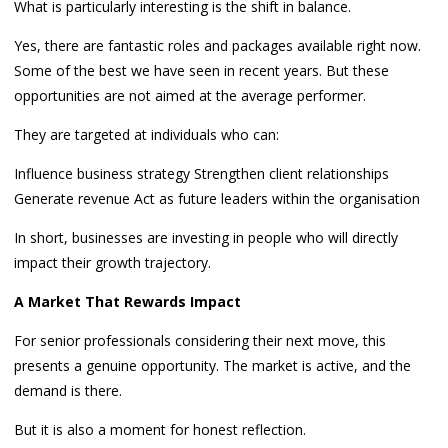
What is particularly interesting is the shift in balance.
Yes, there are fantastic roles and packages available right now.
Some of the best we have seen in recent years. But these
opportunities are not aimed at the average performer.
They are targeted at individuals who can:
Influence business strategy Strengthen client relationships
Generate revenue Act as future leaders within the organisation
In short, businesses are investing in people who will directly
impact their growth trajectory.
A Market That Rewards Impact
For senior professionals considering their next move, this
presents a genuine opportunity. The market is active, and the
demand is there.
But it is also a moment for honest reflection.