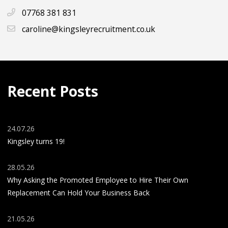
07768 381 831
caroline@kingsleyrecruitment.co.uk
Recent Posts
24.07.26
Kingsley turns 19!
28.05.26
Why Asking the Promoted Employee to Hire Their Own
Replacement Can Hold Your Business Back
21.05.26