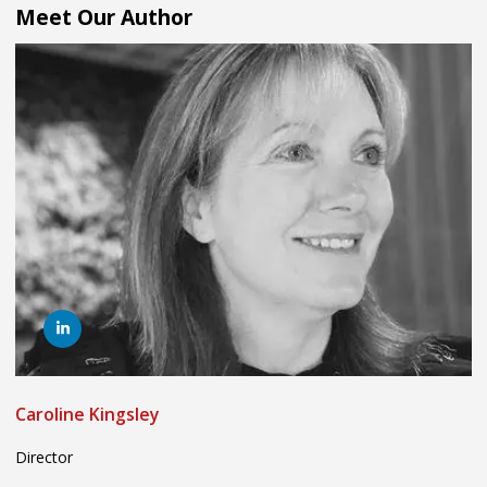
Meet Our Author
Caroline Kingsley
Director