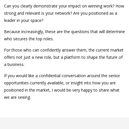
Can you clearly demonstrate your impact on winning work? How
strong and relevant is your network? Are you positioned as a
leader in your space?
Because increasingly, these are the questions that will determine
who secures the top roles.
For those who can confidently answer them, the current market
offers not just a new role, but a platform to shape the future of
a business.
If you would like a confidential conversation around the senior
opportunities currently available, or insight into how you are
positioned in the market, I would be very happy to share what
we are seeing.