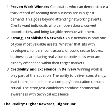
Proven Work Winners
Candidates who can demonstrate a
track record of securing new business are in highest
demand. This goes beyond attending networking events.
Clients want individuals who can open doors, convert
opportunities, and bring tangible revenue with them.
Strong, Established Networks
Your network is now one
of your most valuable assets. Whether that sits with
developers, funders, contractors, or public sector bodies,
businesses are placing real value on individuals who are
already embedded within their target markets.
Credibility and Excellence in Delivery
Winning work is
only part of the equation. The ability to deliver consistently,
lead teams, and enhance a company’s reputation remains
critical. The strongest candidates combine commercial
awareness with technical excellence.
The Reality: Higher Rewards, Higher Bar