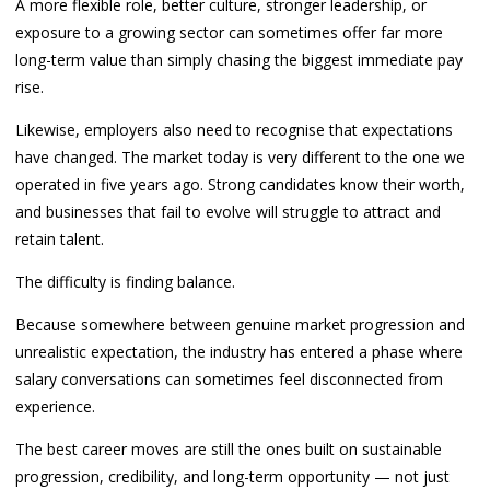
A more flexible role, better culture, stronger leadership, or
exposure to a growing sector can sometimes offer far more
long-term value than simply chasing the biggest immediate pay
rise.
Likewise, employers also need to recognise that expectations
have changed. The market today is very different to the one we
operated in five years ago. Strong candidates know their worth,
and businesses that fail to evolve will struggle to attract and
retain talent.
The difficulty is finding balance.
Because somewhere between genuine market progression and
unrealistic expectation, the industry has entered a phase where
salary conversations can sometimes feel disconnected from
experience.
The best career moves are still the ones built on sustainable
progression, credibility, and long-term opportunity — not just