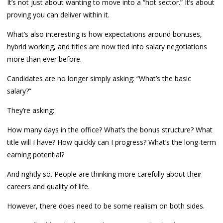
It’s not just about wanting to move into a “hot sector.” It’s about
proving you can deliver within it.
What’s also interesting is how expectations around bonuses,
hybrid working, and titles are now tied into salary negotiations
more than ever before.
Candidates are no longer simply asking: “What’s the basic
salary?”
They’re asking:
How many days in the office? What’s the bonus structure? What
title will I have? How quickly can I progress? What’s the long-term
earning potential?
And rightly so. People are thinking more carefully about their
careers and quality of life.
However, there does need to be some realism on both sides.