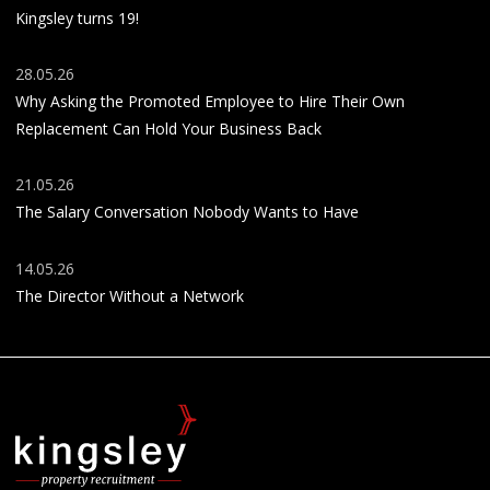
Kingsley turns 19!
28.05.26
Why Asking the Promoted Employee to Hire Their Own
Replacement Can Hold Your Business Back
21.05.26
The Salary Conversation Nobody Wants to Have
14.05.26
The Director Without a Network