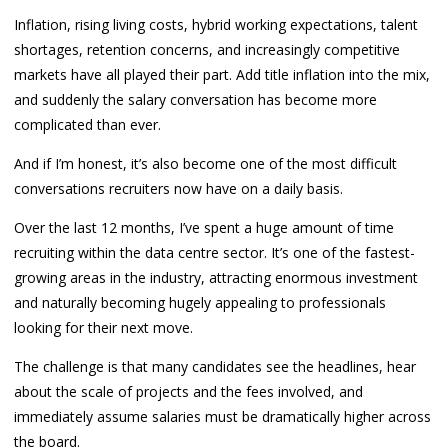
Inflation, rising living costs, hybrid working expectations, talent
shortages, retention concerns, and increasingly competitive
markets have all played their part. Add title inflation into the mix,
and suddenly the salary conversation has become more
complicated than ever.
And if I’m honest, it’s also become one of the most difficult
conversations recruiters now have on a daily basis.
Over the last 12 months, I’ve spent a huge amount of time
recruiting within the data centre sector. It’s one of the fastest-
growing areas in the industry, attracting enormous investment
and naturally becoming hugely appealing to professionals
looking for their next move.
The challenge is that many candidates see the headlines, hear
about the scale of projects and the fees involved, and
immediately assume salaries must be dramatically higher across
the board.