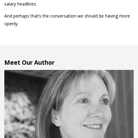
salary headlines.
And perhaps that’s the conversation we should be having more
openly.
Meet Our Author