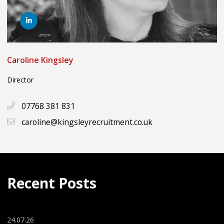
Caroline Kingsley
Director
07768 381 831
caroline@kingsleyrecruitment.co.uk
Recent Posts
24.07.26