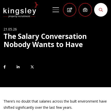
21.05.26
The Salary Conversation
Nobody Wants to Have
There’s no doubt that salaries across the built environment have
shifted significantly over the last few years.