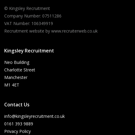
© Kingsley Recruitment
Company Number: 07511286
VAT Number: 106349919
Recruitment website by www.recruiterweb.co.uk
Kingsley Recruitment
Neo Building
Charlotte Street
Manchester
M1 4ET
Contact Us
info@kingsleyrecruitment.co.uk
0161 393 9889
Privacy Policy