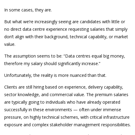
In some cases, they are.
But what we’re increasingly seeing are candidates with little or
no direct data centre experience requesting salaries that simply
don’t align with their background, technical capability, or market
value.
The assumption seems to be: “Data centres equal big money,
therefore my salary should significantly increase.”
Unfortunately, the reality is more nuanced than that.
Clients are still hiring based on experience, delivery capability,
sector knowledge, and commercial value. The premium salaries
are typically going to individuals who have already operated
successfully in these environments — often under immense
pressure, on highly technical schemes, with critical infrastructure
exposure and complex stakeholder management responsibilities.