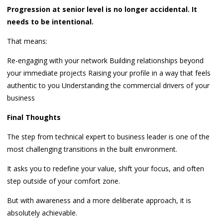
Progression at senior level is no longer accidental. It
needs to be intentional.
That means:
Re-engaging with your network Building relationships beyond
your immediate projects Raising your profile in a way that feels
authentic to you Understanding the commercial drivers of your
business
Final Thoughts
The step from technical expert to business leader is one of the
most challenging transitions in the built environment.
It asks you to redefine your value, shift your focus, and often
step outside of your comfort zone.
But with awareness and a more deliberate approach, it is
absolutely achievable.