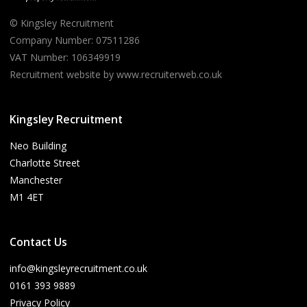
© Kingsley Recruitment
Company Number: 07511286
VAT Number: 106349919
Recruitment website by www.recruiterweb.co.uk
Kingsley Recruitment
Neo Building
Charlotte Street
Manchester
M1 4ET
Contact Us
info@kingsleyrecruitment.co.uk
0161 393 9889
Privacy Policy