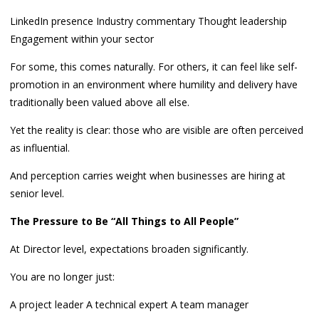
LinkedIn presence Industry commentary Thought leadership
Engagement within your sector
For some, this comes naturally. For others, it can feel like self-
promotion in an environment where humility and delivery have
traditionally been valued above all else.
Yet the reality is clear: those who are visible are often perceived
as influential.
And perception carries weight when businesses are hiring at
senior level.
The Pressure to Be “All Things to All People”
At Director level, expectations broaden significantly.
You are no longer just:
A project leader A technical expert A team manager