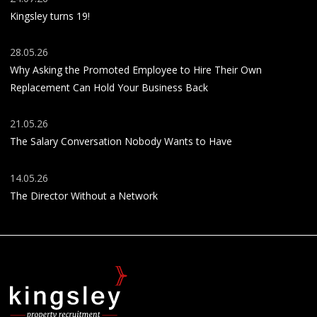
Kingsley turns 19!
28.05.26
Why Asking the Promoted Employee to Hire Their Own
Replacement Can Hold Your Business Back
21.05.26
The Salary Conversation Nobody Wants to Have
14.05.26
The Director Without a Network