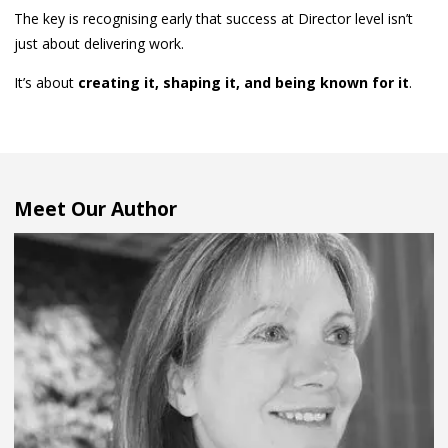
The key is recognising early that success at Director level isn’t
just about delivering work.
It’s about
creating it, shaping it, and being known for it
.
Meet Our Author