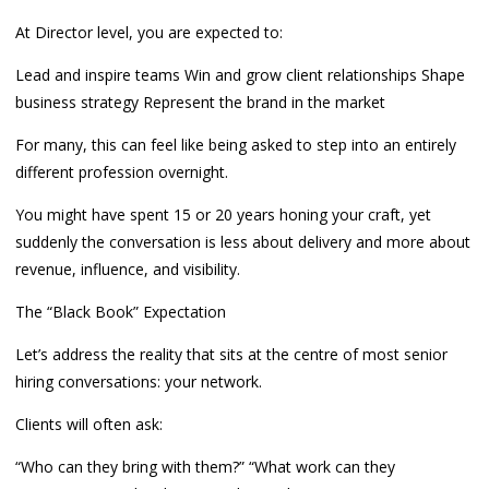
At Director level, you are expected to:
Lead and inspire teams Win and grow client relationships Shape
business strategy Represent the brand in the market
For many, this can feel like being asked to step into an entirely
different profession overnight.
You might have spent 15 or 20 years honing your craft, yet
suddenly the conversation is less about delivery and more about
revenue, influence, and visibility.
The “Black Book” Expectation
Let’s address the reality that sits at the centre of most senior
hiring conversations: your network.
Clients will often ask:
“Who can they bring with them?” “What work can they