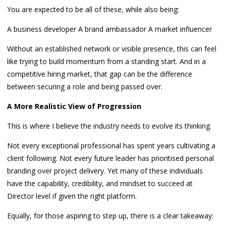
You are expected to be all of these, while also being:
A business developer A brand ambassador A market influencer
Without an established network or visible presence, this can feel
like trying to build momentum from a standing start. And in a
competitive hiring market, that gap can be the difference
between securing a role and being passed over.
A More Realistic View of Progression
This is where I believe the industry needs to evolve its thinking.
Not every exceptional professional has spent years cultivating a
client following. Not every future leader has prioritised personal
branding over project delivery. Yet many of these individuals
have the capability, credibility, and mindset to succeed at
Director level if given the right platform.
Equally, for those aspiring to step up, there is a clear takeaway: