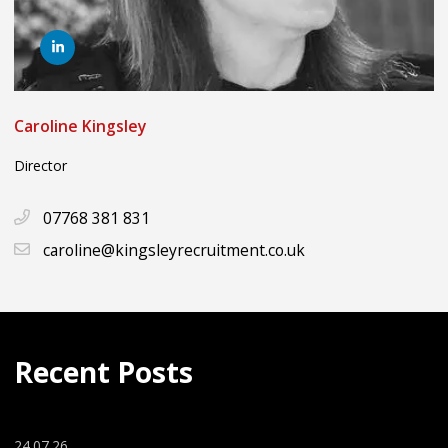
Caroline Kingsley
Director
07768 381 831
caroline@kingsleyrecruitment.co.uk
Recent Posts
24.07.26