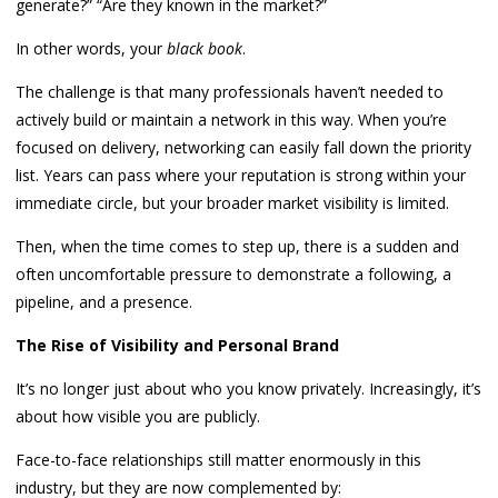
generate?” “Are they known in the market?”
In other words, your
black book
.
The challenge is that many professionals haven’t needed to
actively build or maintain a network in this way. When you’re
focused on delivery, networking can easily fall down the priority
list. Years can pass where your reputation is strong within your
immediate circle, but your broader market visibility is limited.
Then, when the time comes to step up, there is a sudden and
often uncomfortable pressure to demonstrate a following, a
pipeline, and a presence.
The Rise of Visibility and Personal Brand
It’s no longer just about who you know privately. Increasingly, it’s
about how visible you are publicly.
Face-to-face relationships still matter enormously in this
industry, but they are now complemented by: