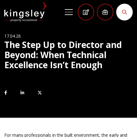
17.04.26
The Step Up to Director and
Beyond: When Technical
Excellence Isn’t Enough
For many professionals in the built environment, the early and