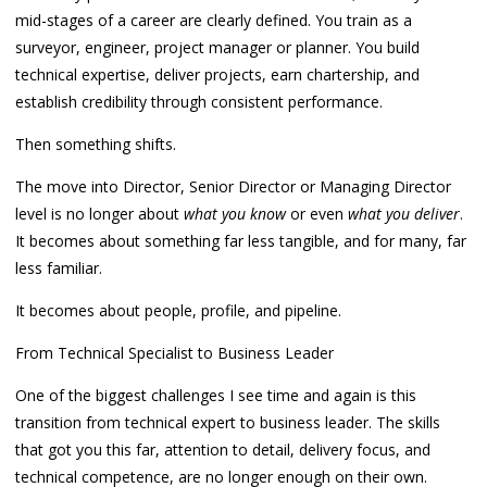
mid-stages of a career are clearly defined. You train as a
surveyor, engineer, project manager or planner. You build
technical expertise, deliver projects, earn chartership, and
establish credibility through consistent performance.
Then something shifts.
The move into Director, Senior Director or Managing Director
level is no longer about
what you know
or even
what you deliver
.
It becomes about something far less tangible, and for many, far
less familiar.
It becomes about people, profile, and pipeline.
From Technical Specialist to Business Leader
One of the biggest challenges I see time and again is this
transition from technical expert to business leader. The skills
that got you this far, attention to detail, delivery focus, and
technical competence, are no longer enough on their own.