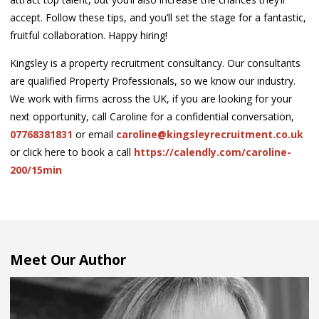
accept. Follow these tips, and you’ll set the stage for a fantastic,
fruitful collaboration. Happy hiring!
Kingsley is a property recruitment consultancy. Our consultants
are qualified Property Professionals, so we know our industry.
We work with firms across the UK, if you are looking for your
next opportunity, call Caroline for a confidential conversation,
07768381831
or email
caroline@kingsleyrecruitment.co.uk
or click here to book a call
https://calendly.com/caroline-
200/15min
Meet Our Author