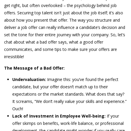
get right, but often overlooked – the psychology behind job
offers. Securing top talent isn't just about the job itself; it’s also
about how you present that offer. The way you structure and
deliver a job offer can really influence a candidate’s decision and
set the tone for their entire journey with your company. So, let’s
chat about what a bad offer says, what a good offer
communicates, and some tips to make sure your offers are
irresistible!
The Message of a Bad Offer:
Undervaluation:
Imagine this: you’ve found the perfect
candidate, but your offer doesn’t match up to their
expectations or the market standards. What does that say?
It screams, “We don’t really value your skills and experience.”
Ouch!
Lack of Investment in Employee Well-being:
If your
offer skimps on benefits, work-life balance, or professional
development, the candidate might wonder if you really care