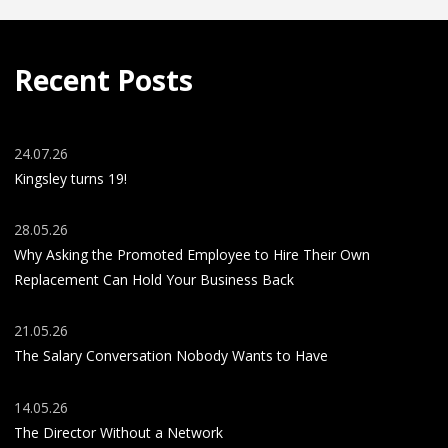
Recent Posts
24.07.26
Kingsley turns 19!
28.05.26
Why Asking the Promoted Employee to Hire Their Own
Replacement Can Hold Your Business Back
21.05.26
The Salary Conversation Nobody Wants to Have
14.05.26
The Director Without a Network