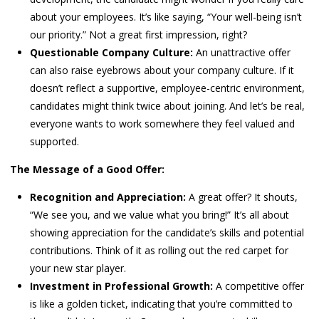
about your employees. It’s like saying, “Your well-being isn’t
our priority.” Not a great first impression, right?
Questionable Company Culture:
An unattractive offer
can also raise eyebrows about your company culture. If it
doesn’t reflect a supportive, employee-centric environment,
candidates might think twice about joining. And let’s be real,
everyone wants to work somewhere they feel valued and
supported.
The Message of a Good Offer:
Recognition and Appreciation:
A great offer? It shouts,
“We see you, and we value what you bring!” It’s all about
showing appreciation for the candidate’s skills and potential
contributions. Think of it as rolling out the red carpet for
your new star player.
Investment in Professional Growth:
A competitive offer
is like a golden ticket, indicating that you’re committed to