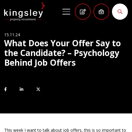
15.11.24
What Does Your Offer Say to
the Candidate? – Psychology
Behind Job Offers
This week I want to talk about job offers, this is so important to