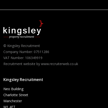
© Kingsley Recruitment
Company Number: 07511286
VAT Number: 106349919
Recruitment website by www.recruiterweb.co.uk
Kingsley Recruitment
Neo Building
Charlotte Street
Manchester
M1 4ET