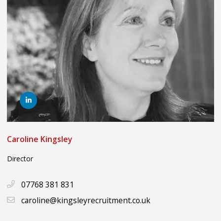
Caroline Kingsley
Director
07768 381 831
caroline@kingsleyrecruitment.co.uk