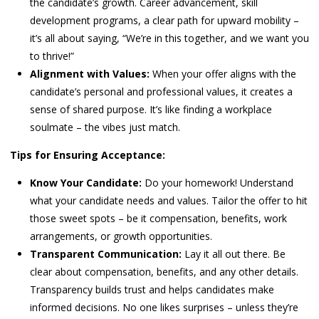
the candidate’s growth. Career advancement, skill
development programs, a clear path for upward mobility –
it’s all about saying, “We’re in this together, and we want you
to thrive!”
Alignment with Values:
When your offer aligns with the
candidate’s personal and professional values, it creates a
sense of shared purpose. It’s like finding a workplace
soulmate – the vibes just match.
Tips for Ensuring Acceptance:
Know Your Candidate:
Do your homework! Understand
what your candidate needs and values. Tailor the offer to hit
those sweet spots – be it compensation, benefits, work
arrangements, or growth opportunities.
Transparent Communication:
Lay it all out there. Be
clear about compensation, benefits, and any other details.
Transparency builds trust and helps candidates make
informed decisions. No one likes surprises – unless they’re