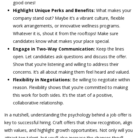
good ones!
Highlight Unique Perks and Benefits:
What makes your
company stand out? Maybe it’s a vibrant culture, flexible
work arrangements, or innovative wellness programs.
Whatever it is, shout it from the rooftops! Make sure
candidates know what makes your place special.
Engage in Two-Way Communication:
Keep the lines
open. Let candidates ask questions and discuss the offer.
Show that you’re listening and willing to address their
concerns. It’s all about making them feel heard and valued.
Flexibility in Negotiations:
Be willing to negotiate within
reason. Flexibility shows that you’re committed to making
this work for both sides. It’s the start of a positive,
collaborative relationship.
In a nutshell, understanding the psychology behind a job offer is
key to successful hiring. Craft offers that show recognition, align
with values, and highlight growth opportunities. Not only will you
attract top talent, but you’ll also increase the chances they’ll