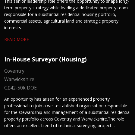
This senior leadership role offers the opportunity to shape long-
term property strategy while leading a dedicated property team
responsible for a substantial residential housing portfolio,
commercial assets, agricultural land and strategic property
interests
READ MORE
In-House Surveyor (Housing)
Coventry
Warwickshire
C£42-50k DOE
An opportunity has arisen for an experienced property
professional to join a well-established organisation responsible
for the stewardship and management of a substantial residential
property portfolio across Coventry and Warwickshire. The role
offers an excellent blend of technical surveying, project
management and stakeholder engagement. We are keen to hear