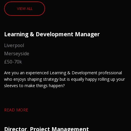
VIEW ALL
Learning & Development Manager
Liverpool
Merseyside
£50-70k
Are you an experienced Learning & Development professional
who enjoys shaping strategy but is equally happy rolling up your
sleeves to make things happen?
READ MORE
Director, Project Management