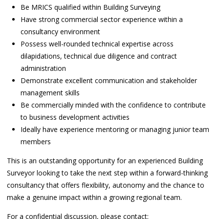
Be MRICS qualified within Building Surveying
Have strong commercial sector experience within a
consultancy environment
Possess well-rounded technical expertise across
dilapidations, technical due diligence and contract
administration
Demonstrate excellent communication and stakeholder
management skills
Be commercially minded with the confidence to contribute
to business development activities
Ideally have experience mentoring or managing junior team
members
This is an outstanding opportunity for an experienced Building
Surveyor looking to take the next step within a forward-thinking
consultancy that offers flexibility, autonomy and the chance to
make a genuine impact within a growing regional team.
For a confidential discussion, please contact: