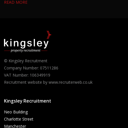
READ MORE
from candidates with experience in residential property, housing
or building surveying who enjoy managing projects and
developing strong working relationships.
© Kingsley Recruitment
Company Number: 07511286
VAT Number: 106349919
Recruitment website by www.recruiterweb.co.uk
Kingsley Recruitment
Neo Building
Charlotte Street
Manchester