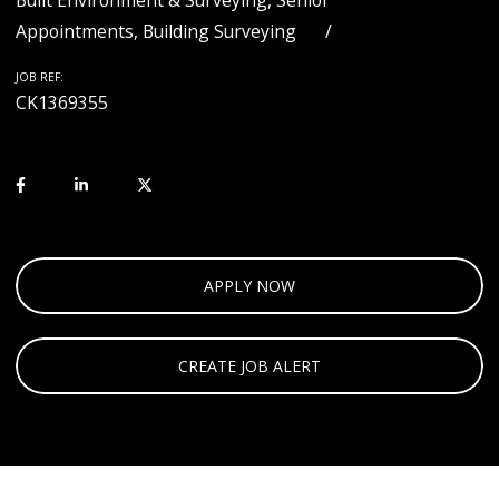
Built Environment & Surveying, Senior
Appointments, Building Surveying
JOB REF:
CK1369355
APPLY NOW
CREATE JOB ALERT