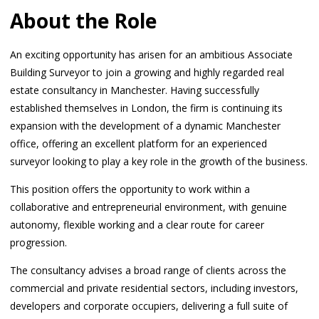
About the Role
An exciting opportunity has arisen for an ambitious Associate
Building Surveyor to join a growing and highly regarded real
estate consultancy in Manchester. Having successfully
established themselves in London, the firm is continuing its
expansion with the development of a dynamic Manchester
office, offering an excellent platform for an experienced
surveyor looking to play a key role in the growth of the business.
This position offers the opportunity to work within a
collaborative and entrepreneurial environment, with genuine
autonomy, flexible working and a clear route for career
progression.
The consultancy advises a broad range of clients across the
commercial and private residential sectors, including investors,
developers and corporate occupiers, delivering a full suite of