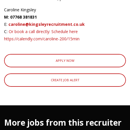
Caroline Kingsley
M: 07768 381831
E:
caroline@kingsleyrecruitment.co.uk
C:
Or book a call directly: Schedule here
https://calendly.com/caroline-200/15min
APPLY NOW
CREATE JOB ALERT
More jobs from this recruiter