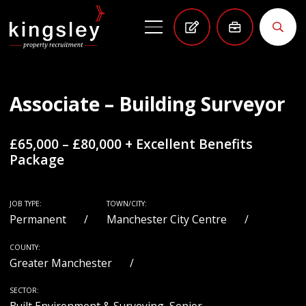
Associate – Building Surveyor
£65,000 – £80,000 + Excellent Benefits
Package
JOB TYPE:
TOWN/CITY:
Permanent
Manchester City Centre
COUNTY:
Greater Manchester
SECTOR: