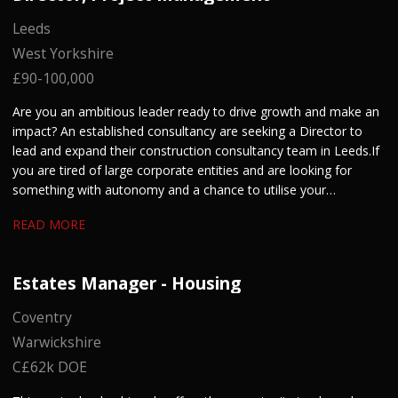
Leeds
West Yorkshire
£90-100,000
Are you an ambitious leader ready to drive growth and make an
impact? An established consultancy are seeking a Director to
lead and expand their construction consultancy team in Leeds. If
you are tired of large corporate entities and are looking for
something with autonomy and a chance to utilise your
entrepreneurial skills, get in touch.
READ MORE
Estates Manager - Housing
Coventry
Warwickshire
C£62k DOE