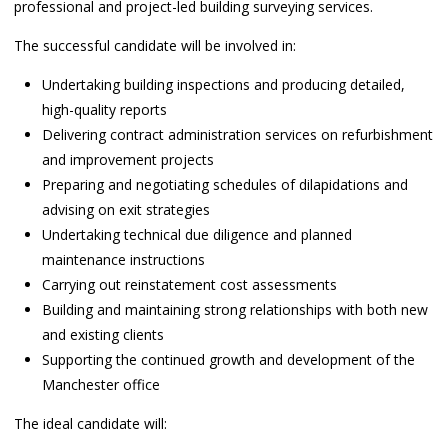
professional and project-led building surveying services.
The successful candidate will be involved in:
Undertaking building inspections and producing detailed,
high-quality reports
Delivering contract administration services on refurbishment
and improvement projects
Preparing and negotiating schedules of dilapidations and
advising on exit strategies
Undertaking technical due diligence and planned
maintenance instructions
Carrying out reinstatement cost assessments
Building and maintaining strong relationships with both new
and existing clients
Supporting the continued growth and development of the
Manchester office
The ideal candidate will: