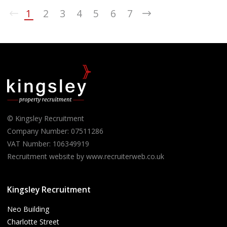
1
2
3
4
5
6
7
© Kingsley Recruitment
Company Number: 07511286
VAT Number: 106349919
Recruitment website by www.recruiterweb.co.uk
Kingsley Recruitment
Neo Building
Charlotte Street