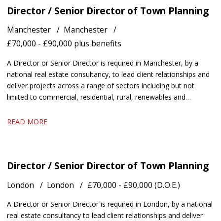
Director / Senior Director of Town Planning
Manchester
Manchester
£70,000 - £90,000 plus benefits
A Director or Senior Director is required in Manchester, by a
national real estate consultancy, to lead client relationships and
deliver projects across a range of sectors including but not
limited to commercial, residential, rural, renewables and
healthcare.
READ MORE
Director / Senior Director of Town Planning
London
London
£70,000 - £90,000 (D.O.E.)
A Director or Senior Director is required in London, by a national
real estate consultancy to lead client relationships and deliver