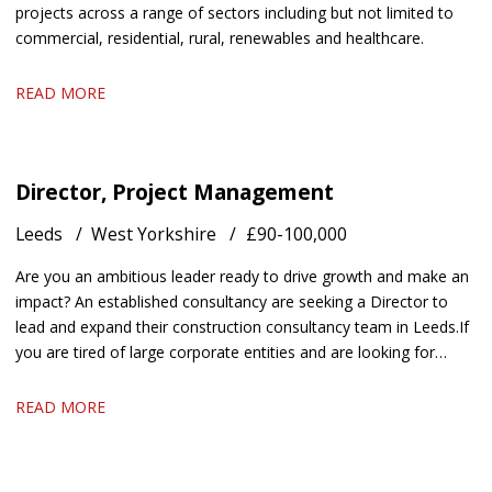
projects across a range of sectors including but not limited to
commercial, residential, rural, renewables and healthcare.
READ MORE
Director, Project Management
Leeds
West Yorkshire
£90-100,000
Are you an ambitious leader ready to drive growth and make an
impact? An established consultancy are seeking a Director to
lead and expand their construction consultancy team in Leeds. If
you are tired of large corporate entities and are looking for
something with autonomy and a chance to utilise your
entrepreneurial skills, get in touch.
READ MORE