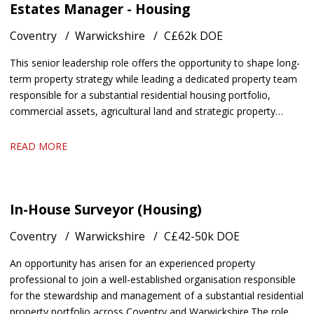
Estates Manager - Housing
Coventry
Warwickshire
C£62k DOE
This senior leadership role offers the opportunity to shape long-
term property strategy while leading a dedicated property team
responsible for a substantial residential housing portfolio,
commercial assets, agricultural land and strategic property
interests
READ MORE
In-House Surveyor (Housing)
Coventry
Warwickshire
C£42-50k DOE
An opportunity has arisen for an experienced property
professional to join a well-established organisation responsible
for the stewardship and management of a substantial residential
property portfolio across Coventry and Warwickshire. The role