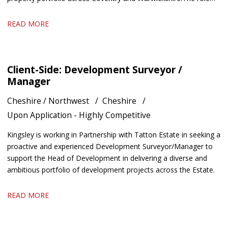
offers an excellent blend of technical surveying, project
management and stakeholder engagement. We are keen to hear
READ MORE
from candidates with experience in residential property, housing
or building surveying who enjoy managing projects and
developing strong working relationships.
Client-Side: Development Surveyor /
Manager
Cheshire / Northwest
Cheshire
Upon Application - Highly Competitive
Kingsley is working in Partnership with Tatton Estate in seeking a
proactive and experienced Development Surveyor/Manager to
support the Head of Development in delivering a diverse and
ambitious portfolio of development projects across the Estate.
READ MORE