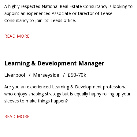
A highly respected National Real Estate Consultancy is looking to
appoint an experienced Associate or Director of Lease
Consultancy to join its' Leeds office.
READ MORE
Learning & Development Manager
Liverpool
Merseyside
£50-70k
Are you an experienced Learning & Development professional
who enjoys shaping strategy but is equally happy rolling up your
sleeves to make things happen?
READ MORE