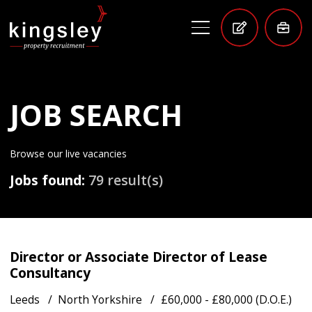
JOB SEARCH
Browse our live vacancies
Jobs found:
79 result(s)
Director or Associate Director of Lease
Consultancy
Leeds
North Yorkshire
£60,000 - £80,000 (D.O.E.)