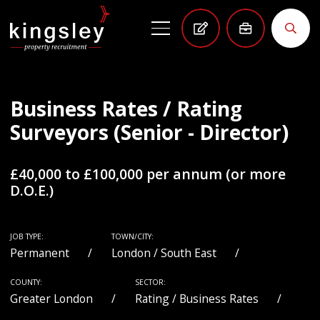
Business Rates / Rating
Surveyors (Senior - Director)
£40,000 to £100,000 per annum (or more
D.O.E.)
JOB TYPE:
TOWN/CITY:
Permanent
London / South East
COUNTY:
SECTOR:
Greater London
Rating / Business Rates