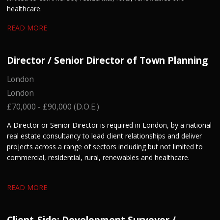
healthcare.
READ MORE
Director / Senior Director of Town Planning
London
London
£70,000 - £90,000 (D.O.E.)
A Director or Senior Director is required in London, by a national
real estate consultancy to lead client relationships and deliver
projects across a range of sectors including but not limited to
commercial, residential, rural, renewables and healthcare.
READ MORE
Client-Side: Development Surveyor /