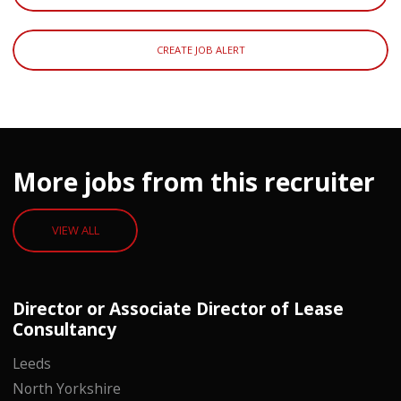
CREATE JOB ALERT
More jobs from this recruiter
VIEW ALL
Director or Associate Director of Lease
Consultancy
Leeds
North Yorkshire