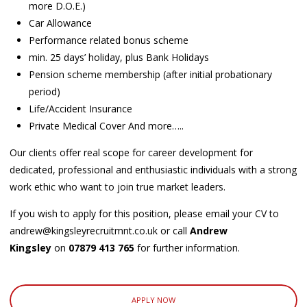
more D.O.E.)
Car Allowance
Performance related bonus scheme
min. 25 days’ holiday, plus Bank Holidays
Pension scheme membership (after initial probationary
period)
Life/Accident Insurance
Private Medical Cover And more…..
Our clients offer real scope for career development for
dedicated, professional and enthusiastic individuals with a strong
work ethic who want to join true market leaders.
If you wish to apply for this position, please email your CV to
andrew@kingsleyrecruitmnt.co.uk or call
Andrew
Kingsley
on
07879 413 765
for further information.
APPLY NOW