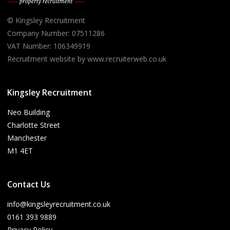
© Kingsley Recruitment
Company Number: 07511286
VAT Number: 106349919
Recruitment website by www.recruiterweb.co.uk
Kingsley Recruitment
Neo Building
Charlotte Street
Manchester
M1 4ET
Contact Us
info@kingsleyrecruitment.co.uk
0161 393 9889
Privacy Policy