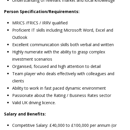
Understanding of relevant market and local knowledge
Person Specification/Requirements:
MRICS /FRICS / IRRV qualified
Proficient IT skills including Microsoft Word, Excel and
Outlook
Excellent communication skills both verbal and written
Highly numerate with the ability to grasp complex
investment scenarios
Organised, focused and high attention to detail
Team player who deals effectively with colleagues and
clients
Ability to work in fast paced dynamic environment
Passionate about the Rating / Business Rates sector
Valid UK driving licence.
Salary and Benefits:
Competitive Salary: £40,000 to £100,000 per annum (or