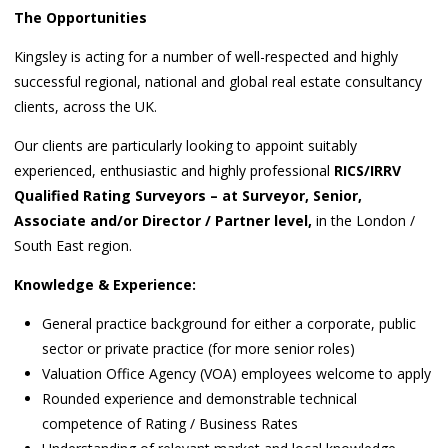
The Opportunities
Kingsley is acting for a number of well-respected and highly
successful regional, national and global real estate consultancy
clients, across the UK.
Our clients are particularly looking to appoint suitably
experienced, enthusiastic and highly professional
RICS/IRRV
Qualified Rating Surveyors – at Surveyor, Senior,
Associate and/or Director / Partner level,
in the London /
South East region.
Knowledge & Experience:
General practice background for either a corporate, public
sector or private practice (for more senior roles)
Valuation Office Agency (VOA) employees welcome to apply
Rounded experience and demonstrable technical
competence of Rating / Business Rates