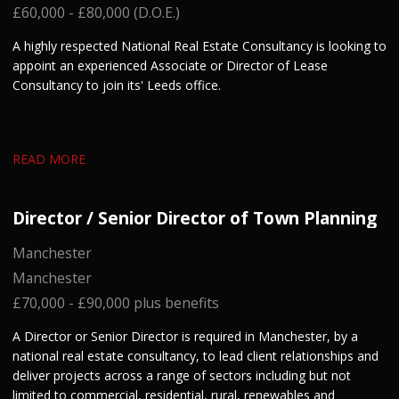
£60,000 - £80,000 (D.O.E.)
A highly respected National Real Estate Consultancy is looking to
appoint an experienced Associate or Director of Lease
Consultancy to join its' Leeds office.
READ MORE
Director / Senior Director of Town Planning
Manchester
Manchester
£70,000 - £90,000 plus benefits
A Director or Senior Director is required in Manchester, by a
national real estate consultancy, to lead client relationships and
deliver projects across a range of sectors including but not
limited to commercial, residential, rural, renewables and