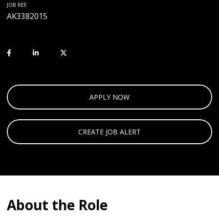
JOB REF:
AK3382015
APPLY NOW
CREATE JOB ALERT
About the Role