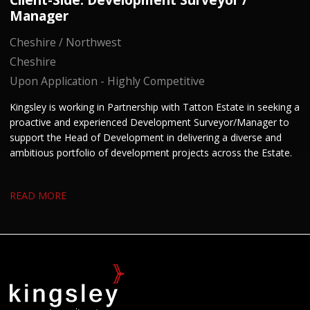
Manager
Cheshire / Northwest
Cheshire
Upon Application - Highly Competitive
Kingsley is working in Partnership with Tatton Estate in seeking a
proactive and experienced Development Surveyor/Manager to
support the Head of Development in delivering a diverse and
ambitious portfolio of development projects across the Estate.
READ MORE