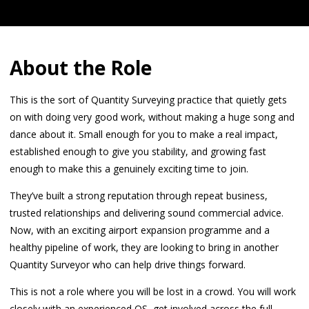
About the Role
This is the sort of Quantity Surveying practice that quietly gets
on with doing very good work, without making a huge song and
dance about it. Small enough for you to make a real impact,
established enough to give you stability, and growing fast
enough to make this a genuinely exciting time to join.
They’ve built a strong reputation through repeat business,
trusted relationships and delivering sound commercial advice.
Now, with an exciting airport expansion programme and a
healthy pipeline of work, they are looking to bring in another
Quantity Surveyor who can help drive things forward.
This is not a role where you will be lost in a crowd. You will work
closely with an experienced QS, get involved across the full