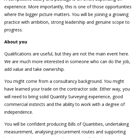
experience. More importantly, this is one of those opportunities
where the bigger picture matters. You will be joining a growing
practice with ambition, strong leadership and genuine scope to
progress.
About you
Qualifications are useful, but they are not the main event here.
We are much more interested in someone who can do the job,
add value and take ownership.
You might come from a consultancy background. You might
have learned your trade on the contractor side. Either way, you
will need to bring solid Quantity Surveying experience, good
commercial instincts and the ability to work with a degree of
independence.
You will be confident producing Bills of Quantities, undertaking
measurement, analysing procurement routes and supporting