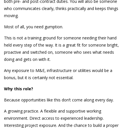
both pre- and post-contract duties. You will also be someone
who communicates clearly, thinks practically and keeps things
moving.
Most of all, you need gumption.
This is not a training ground for someone needing their hand
held every step of the way. It is a great fit for someone bright,
proactive and switched on, someone who sees what needs
doing and gets on with it.
Any exposure to M&E, infrastructure or utilities would be a
bonus, but it is certainly not essential.
Why this role?
Because opportunities like this don’t come along every day.
A growing practice. A flexible and supportive working
environment. Direct access to experienced leadership.
Interesting project exposure. And the chance to build a proper