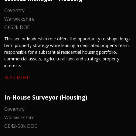
Coventry
Warwickshire
C£62k DOE
This senior leadership role offers the opportunity to shape long-
term property strategy while leading a dedicated property team
responsible for a substantial residential housing portfolio,
commercial assets, agricultural land and strategic property
interests
READ MORE
In-House Surveyor (Housing)
Coventry
Warwickshire
C£42-50k DOE