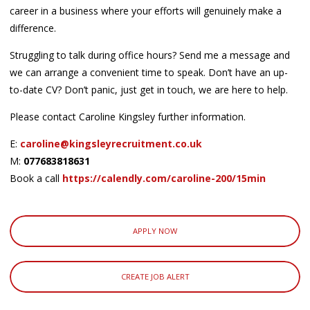
career in a business where your efforts will genuinely make a
difference.
Struggling to talk during office hours? Send me a message and
we can arrange a convenient time to speak. Don’t have an up-
to-date CV? Don’t panic, just get in touch, we are here to help.
Please contact Caroline Kingsley further information.
E:
caroline@kingsleyrecruitment.co.uk
M:
077683818631
Book a call
https://calendly.com/caroline-200/15min
APPLY NOW
CREATE JOB ALERT