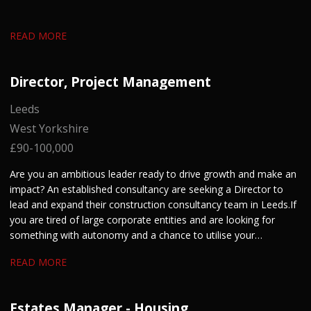
READ MORE
Director, Project Management
Leeds
West Yorkshire
£90-100,000
Are you an ambitious leader ready to drive growth and make an
impact? An established consultancy are seeking a Director to
lead and expand their construction consultancy team in Leeds. If
you are tired of large corporate entities and are looking for
something with autonomy and a chance to utilise your
entrepreneurial skills, get in touch.
READ MORE
Estates Manager - Housing