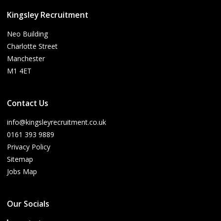
Kingsley Recruitment
Neo Building
Charlotte Street
Manchester
M1 4ET
Contact Us
info@kingsleyrecruitment.co.uk
0161 393 9889
Privacy Policy
Sitemap
Jobs Map
Our Socials