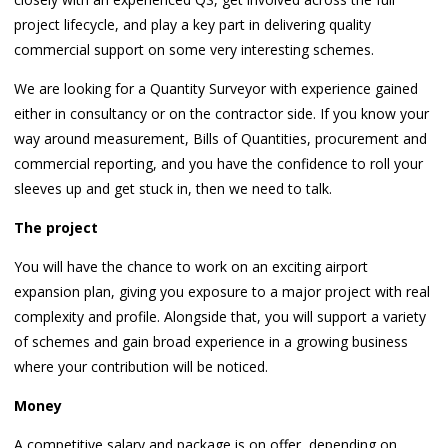
project lifecycle, and play a key part in delivering quality
commercial support on some very interesting schemes.
We are looking for a Quantity Surveyor with experience gained
either in consultancy or on the contractor side. If you know your
way around measurement, Bills of Quantities, procurement and
commercial reporting, and you have the confidence to roll your
sleeves up and get stuck in, then we need to talk.
The project
You will have the chance to work on an exciting airport
expansion plan, giving you exposure to a major project with real
complexity and profile. Alongside that, you will support a variety
of schemes and gain broad experience in a growing business
where your contribution will be noticed.
Money
A competitive salary and package is on offer, depending on