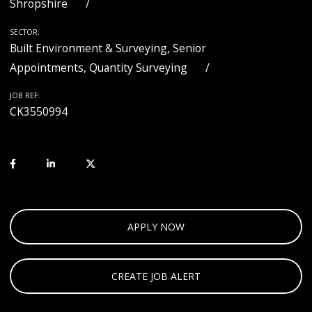
Shropshire
SECTOR:
Built Environment & Surveying, Senior
Appointments, Quantity Surveying
JOB REF:
CK3550994
APPLY NOW
CREATE JOB ALERT