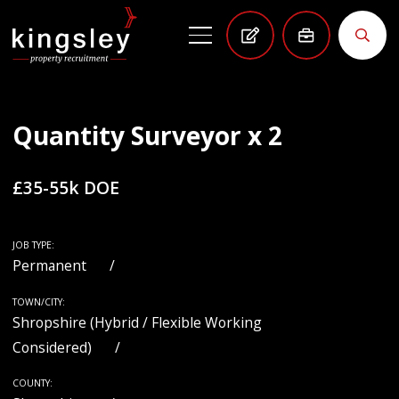
Quantity Surveyor x 2
£35-55k DOE
JOB TYPE:
Permanent
TOWN/CITY:
Shropshire (Hybrid / Flexible Working
Considered)
COUNTY: