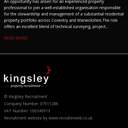
An opportunity has arisen for an experienced property
professional to join a well-established organisation responsible
for the stewardship and management of a substantial residential
property portfolio across Coventry and Warwickshire. The role
offers an excellent blend of technical surveying, project
management and stakeholder engagement. We are keen to hear
READ MORE
from candidates with experience in residential property, housing
or building surveying who enjoy managing projects and
developing strong working relationships.
© Kingsley Recruitment
Company Number: 07511286
VAT Number: 106349919
Recruitment website by www.recruiterweb.co.uk