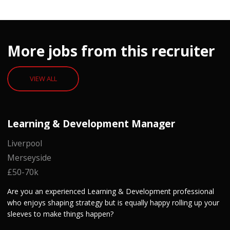
More jobs from this recruiter
VIEW ALL
Learning & Development Manager
Liverpool
Merseyside
£50-70k
Are you an experienced Learning & Development professional
who enjoys shaping strategy but is equally happy rolling up your
sleeves to make things happen?