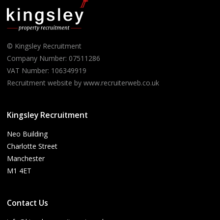
© Kingsley Recruitment
Company Number: 07511286
VAT Number: 106349919
Recruitment website by www.recruiterweb.co.uk
Kingsley Recruitment
Neo Building
Charlotte Street
Manchester
M1 4ET
Contact Us