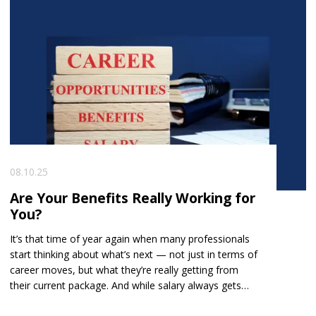
08.10.25
Are Your Benefits Really Working for
You?
It’s that time of year again when many professionals
start thinking about what’s next — not just in terms of
career moves, but what they’re really getting from
their current package. And while salary always gets
the spotlight, benefits can make a huge difference to