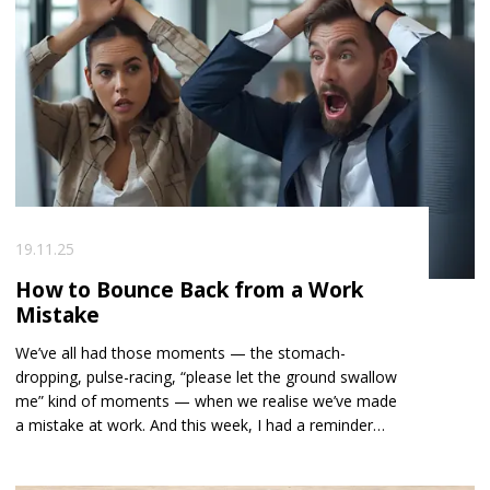
19.11.25
How to Bounce Back from a Work
Mistake
We’ve all had those moments — the stomach-
dropping, pulse-racing, “please let the ground swallow
me” kind of moments — when we realise we’ve made
a mistake at work. And this week, I had a reminder
that no matter how senior or experienced we
become, none of us are immune. A candidate I placed