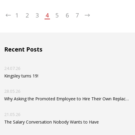
your take-home value — and your long-term financial
wellbeing.
1
2
3
4
5
6
7
Recent Posts
24.07.26
Kingsley turns 19!
28.05.26
Why Asking the Promoted Employee to Hire Their Own Replacement Can Hold Your Business Back
21.05.26
The Salary Conversation Nobody Wants to Have