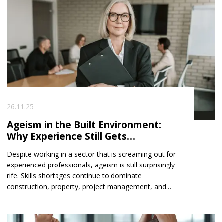
26.11.25
Ageism in the Built Environment:
Why Experience Still Gets
Overlooked
Despite working in a sector that is screaming out for
experienced professionals, ageism is still surprisingly
rife. Skills shortages continue to dominate
construction, property, project management, and
consultancy — yet many seasoned experts find
themselves facing subtle, and sometimes not-so-
subtle, barriers when applying for new roles.