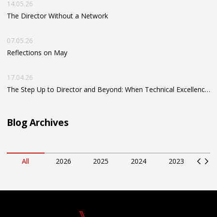
14.05.26
The Director Without a Network
07.05.26
Reflections on May
17.04.26
The Step Up to Director and Beyond: When Technical Excellence Isn’t Enough
Blog Archives
All
2026
2025
2024
2023
2