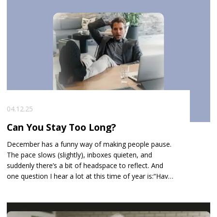
04.12.25
Can You Stay Too Long?
December has a funny way of making people pause.
The pace slows (slightly), inboxes quieten, and
suddenly there’s a bit of headspace to reflect. And
one question I hear a lot at this time of year is: “Have I
stayed too long?”