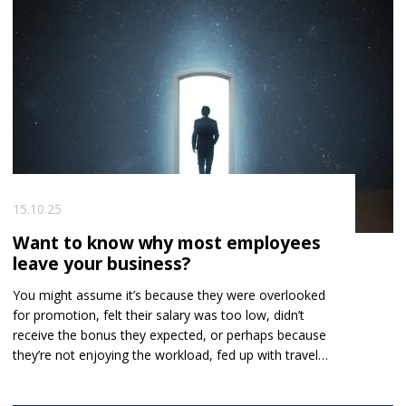
in figuring out who is genuinely qualified.
15.10.25
Want to know why most employees
leave your business?
You might assume it’s because they were overlooked
for promotion, felt their salary was too low, didn’t
receive the bonus they expected, or perhaps because
they’re not enjoying the workload, fed up with travel,
or tired of office politics.