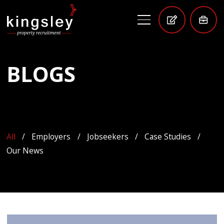
BLOGS
All
Employers
Jobseekers
Case Studies
Our News