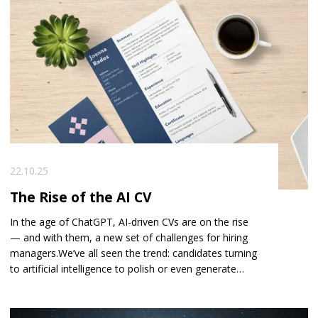
earlier this year rang me in absolute blind panic. He’d
sent a text to his new Director… by mistake… and let’s
just say it was not the message he intended to send.
You could practically hear the colour draining from his
face.
22.10.25
The Rise of the AI CV
In the age of ChatGPT, AI-driven CVs are on the rise
— and with them, a new set of challenges for hiring
managers. We’ve all seen the trend: candidates turning
to artificial intelligence to polish or even generate
their CVs. At first glance, it feels like progress — time-
saving, efficient, and smart. But for employers and
recruiters, it’s also creating a new layer of complexity